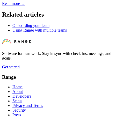
Read more
→
Related articles
Onboarding your team
Using Range with multiple teams
Software for teamwork. Stay in sync with check-ins, meetings, and
goals.
Get started
Range
Home
About
Developers
Status
Privacy and Terms
Security
Press