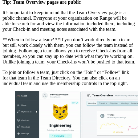
Tip: Team Overview pages are public
It’s important to keep in mind that the Team Overview page is a
public channel. Everyone at your organization on Range will be
able to search for and view the information included there, including
your Check-in and meeting notes associated with the team.
**When to follow a team? **If you don’t work directly on a team
but still work closely with them, you can follow the team instead of
joining. Following a team allows you to receive Check-ins from all
members, so you can stay up-to-date with what they’re working on.
Unlike joining a team, your Check-ins won’t be pushed to that team.
To join or follow a team, just click on the “Join” or “Follow” link
for that team in the Team Directory. You can also click on an
individual team and use the membership controls in the top right.