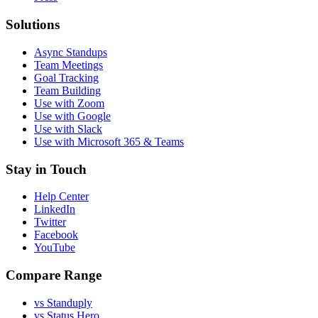
Solutions
Async Standups
Team Meetings
Goal Tracking
Team Building
Use with Zoom
Use with Google
Use with Slack
Use with Microsoft 365 & Teams
Stay in Touch
Help Center
LinkedIn
Twitter
Facebook
YouTube
Compare Range
vs Standuply
vs Status Hero