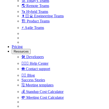
🚀
Today's Teams
🌎
Remote Teams
🦄
Hybrid Teams
👩🏻‍💻
Engineering Teams
🏗
Product Teams
⚡️
Agile Teams
Pricing
Resources
🛠
Developers
🙋🏼‍♀️
Help Center
☎️
Contact support
✍🏼
Blog
Success Stories
🗓
Meeting templates
💰
Standup Cost Calculator
💸
Meeting Cost Calculator