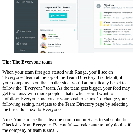
Tip: The Everyone team
When your team first gets started with Range, you’ll see an
“Everyone” team at the top of the Team Directory. By default, if
your company is on the smaller side, you’ll automatically be set to
follow the “Everyone” team. As the team gets bigger, your feed may
get too noisy with more people. That’s when you’ll want to
unfollow Everyone and create your smaller teams. To change your
following setting, navigate to the Team Directory page by selecting
the three dots next to Everyone.
Note: You can use the subscribe command in Slack to subscribe to
Check-ins from Everyone. Be careful — make sure to only do this if
the company or team is small.