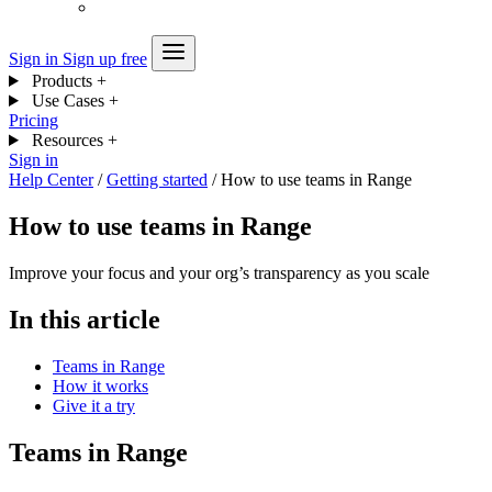
Sign in
Sign up free
Products
+
Use Cases
+
Pricing
Resources
+
Sign in
Help Center
/
Getting started
/
How to use teams in Range
How to use teams in Range
Improve your focus and your org’s transparency as you scale
In this article
Teams in Range
How it works
Give it a try
Teams in Range