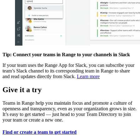
Tip: Connect your teams in Range to your channels in Slack
If your team uses the Range App for Slack, you can subscribe your
team’s Slack channel to its corresponding team in Range to share
and read updates directly from Slack.
Learn more
Give it a try
Teams in Range help you maintain focus and promote a culture of
openness and transparency, even as your organization grows in size.
It’s easy to get started — just head to your Team Directory to join
your team or create a new one.
Find or create a team to get started