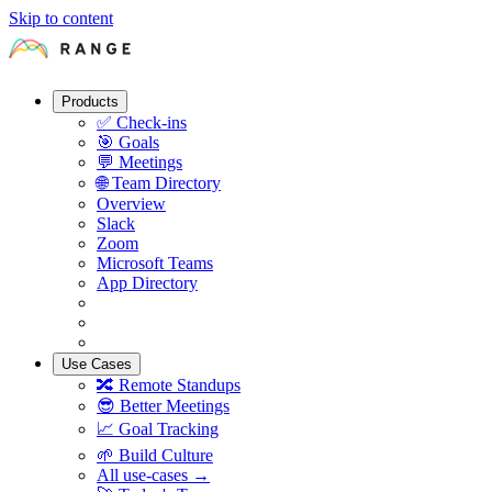
Skip to content
Products
✅
Check-ins
🎯
Goals
💬
Meetings
🌐
Team Directory
Overview
Slack
Zoom
Microsoft Teams
App Directory
Use Cases
🔀
Remote Standups
😎
Better Meetings
📈
Goal Tracking
🌱
Build Culture
All use-cases →