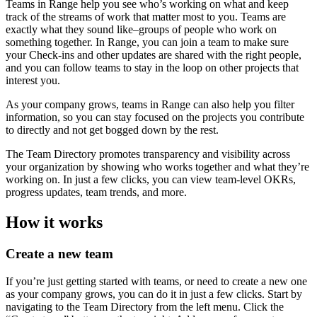
Teams in Range help you see who’s working on what and keep
track of the streams of work that matter most to you. Teams are
exactly what they sound like–groups of people who work on
something together. In Range, you can join a team to make sure
your Check-ins and other updates are shared with the right people,
and you can follow teams to stay in the loop on other projects that
interest you.
As your company grows, teams in Range can also help you filter
information, so you can stay focused on the projects you contribute
to directly and not get bogged down by the rest.
The Team Directory promotes transparency and visibility across
your organization by showing who works together and what they’re
working on. In just a few clicks, you can view team-level OKRs,
progress updates, team trends, and more.
How it works
Create a new team
If you’re just getting started with teams, or need to create a new one
as your company grows, you can do it in just a few clicks. Start by
navigating to the Team Directory from the left menu. Click the