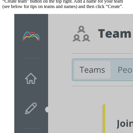
“Create team” button on the top right. Add a name for your team
(see below for tips on teams and names) and then click “Create”.