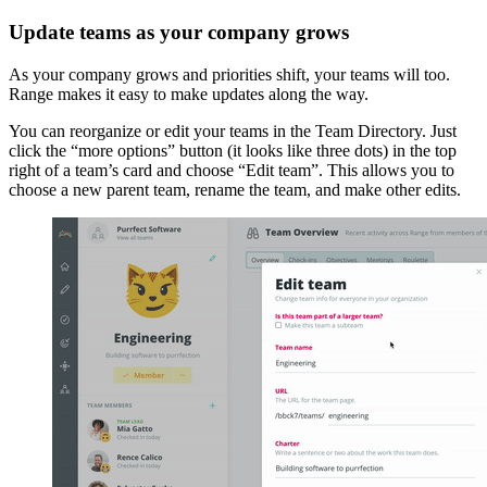
Update teams as your company grows
As your company grows and priorities shift, your teams will too.
Range makes it easy to make updates along the way.
You can reorganize or edit your teams in the Team Directory. Just
click the “more options” button (it looks like three dots) in the top
right of a team’s card and choose “Edit team”. This allows you to
choose a new parent team, rename the team, and make other edits.