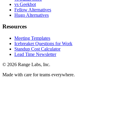
vs Geekbot
Fellow Alternatives
Hugo Alternatives
Resources
Meeting Templates
Icebreaker Questions for Work
Standup Cost Calculator
Lead Time Newsletter
© 2026 Range Labs, Inc.
Made with care for teams everywhere.