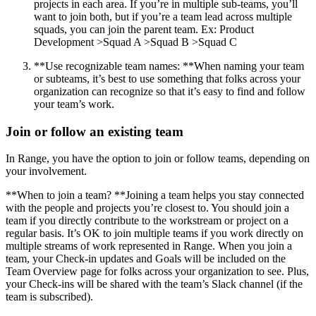
projects in each area. If you’re in multiple sub-teams, you’ll
want to join both, but if you’re a team lead across multiple
squads, you can join the parent team. Ex: Product
Development >Squad A >Squad B >Squad C
**Use recognizable team names: **When naming your team
or subteams, it’s best to use something that folks across your
organization can recognize so that it’s easy to find and follow
your team’s work.
Join or follow an existing team
In Range, you have the option to join or follow teams, depending on
your involvement.
**When to join a team? **Joining a team helps you stay connected
with the people and projects you’re closest to. You should join a
team if you directly contribute to the workstream or project on a
regular basis. It’s OK to join multiple teams if you work directly on
multiple streams of work represented in Range. When you join a
team, your Check-in updates and Goals will be included on the
Team Overview page for folks across your organization to see. Plus,
your Check-ins will be shared with the team’s Slack channel (if the
team is subscribed).