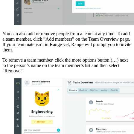
You can also add or remove people from a team at any time. To add
a team member, click “Add members” on the Team Overview page.
If your teammate isn’t in Range yet, Range will prompt you to invite
them.
To remove a team member, click the more options button (…) next
to the person’s name on the team member’s list and then select
“Remove”.