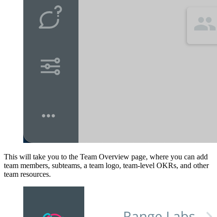
This will take you to the Team Overview page, where you can add
team members, subteams, a team logo, team-level OKRs, and other
team resources.