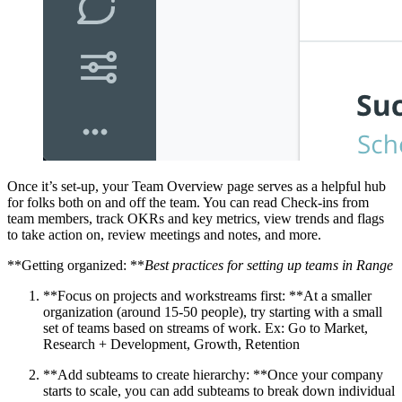
Once it’s set-up, your Team Overview page serves as a helpful hub
for folks both on and off the team. You can read Check-ins from
team members, track OKRs and key metrics, view trends and flags
to take action on, review meetings and notes, and more.
**Getting organized: **
Best practices for setting up teams in Range
**Focus on projects and workstreams first: **At a smaller
organization (around 15-50 people), try starting with a small
set of teams based on streams of work. Ex: Go to Market,
Research + Development, Growth, Retention
**Add subteams to create hierarchy: **Once your company
starts to scale, you can add subteams to break down individual