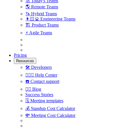
🚀
Today's Teams
🌎
Remote Teams
🦄
Hybrid Teams
👩🏻‍💻
Engineering Teams
🏗
Product Teams
⚡️
Agile Teams
Pricing
Resources
🛠
Developers
🙋🏼‍♀️
Help Center
☎️
Contact support
✍🏼
Blog
Success Stories
🗓
Meeting templates
💰
Standup Cost Calculator
💸
Meeting Cost Calculator