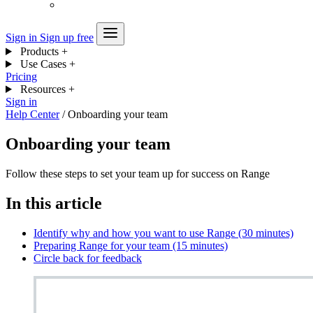
Sign in
Sign up free
Products
+
Use Cases
+
Pricing
Resources
+
Sign in
Help Center
/
Onboarding your team
Onboarding your team
Follow these steps to set your team up for success on Range
In this article
Identify why and how you want to use Range (30 minutes)
Preparing Range for your team (15 minutes)
Circle back for feedback