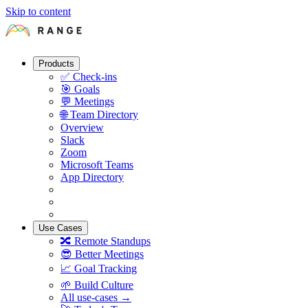
Skip to content
Products
✅
Check-ins
🎯
Goals
💬
Meetings
🌐
Team Directory
Overview
Slack
Zoom
Microsoft Teams
App Directory
Use Cases
🔀
Remote Standups
😎
Better Meetings
📈
Goal Tracking
🌱
Build Culture
All use-cases →