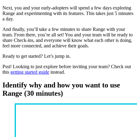
Next, you and your early-adopters will spend a few days exploring
Range and experimenting with its features. This takes just 5 minutes
a day.
And finally, you’ll take a few minutes to share Range with your
team. From there, you’re all set! You and your team will be ready to
share Check-ins, and everyone will know what each other is doing,
feel more connected, and achieve their goals.
Ready to get started? Let’s jump in.
Psst! Looking to just explore before inviting your team? Check out
this
getting started guide
instead.
Identify why and how you want to use
Range (30 minutes)