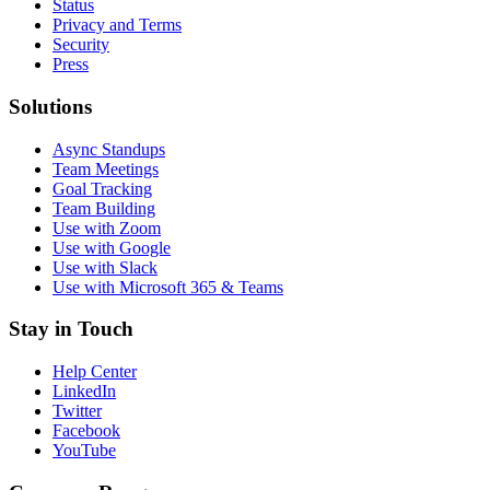
Status
Privacy and Terms
Security
Press
Solutions
Async Standups
Team Meetings
Goal Tracking
Team Building
Use with Zoom
Use with Google
Use with Slack
Use with Microsoft 365 & Teams
Stay in Touch
Help Center
LinkedIn
Twitter
Facebook
YouTube