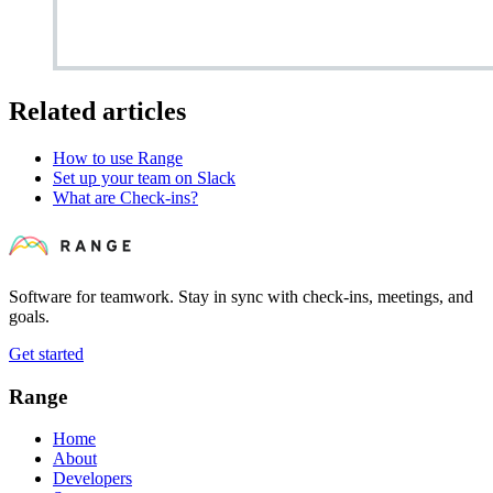
Related articles
How to use Range
Set up your team on Slack
What are Check-ins?
Software for teamwork. Stay in sync with check-ins, meetings, and
goals.
Get started
Range
Home
About
Developers