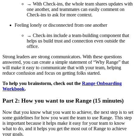
→ With Check-ins, the whole team shares updates with
one another, and teammates can easily comment on
Check-ins to ask for more context.
Feeling lonely or disconnected from one another
→ Check-ins include a team-building component that
helps us build trust and connection even outside the
office.
Strong leaders are strong communicators. With these questions
answered, you can create a simple statement of “Why Range” that
will make it easy to communicate that with your team, helping
reduce confusion and focus on getting folks started.
To help you brainstorm, check out the
Range Onboarding
Workbook
.
Part 2: How you want to use Range (15 minutes)
Now that you know what you want to achieve, the next step is to set
some guidelines for how you want the team to use Range. This step
is important because it helps make it easy for your team to know
what to do, and it helps you get the most out of Range to achieve
your goals.