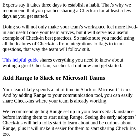
Experts say it takes three days to establish a habit. That’s why we
recommend that you practice sharing a Check-in for at least a few
days as you get started.
Doing so will not only make your team’s workspace feel more lived-
in and useful once your team arrives, but it will serve as a useful
example of Check-in best practices. So make sure you model using
all the features of Check-ins from integrations to flags to team
questions, that way the team will follow suit.
This helpful guide
shares everything you need to know about
writing a great Check-in, so check it out now and get started.
Add Range to Slack or Microsoft Teams
Your team likely spends a lot of time in Slack or Microsoft Teams.
And by adding Range to your communication tool, you can easily
share Check-ins where your team is already working.
We recommend getting Range set up in your team’s Slack instance
before inviting them to start using Range. Seeing the early adopters’
Check-ins will help folks start to learn about and be curious about
Range, plus it will make it easier for them to start sharing Check-ins
too.