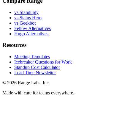
Compare Range
vs Standuply
vs Status Hero
vs Geekbot
Fellow Alternatives
Hugo Alternatives
Resources
Meeting Templates
Icebreaker Questions for Work
Standup Cost Calculator
Lead Time Newsletter
© 2026 Range Labs, Inc.
Made with care for teams everywhere.