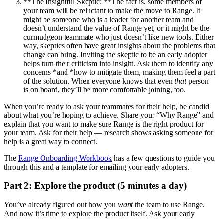
**The Insightful Skeptic: **The fact is, some members of
your team will be reluctant to make the move to Range. It
might be someone who is a leader for another team and
doesn’t understand the value of Range yet, or it might be the
curmudgeon teammate who just doesn’t like new tools. Either
way, skeptics often have great insights about the problems that
change can bring. Inviting the skeptic to be an early adopter
helps turn their criticism into insight. Ask them to identify any
concerns *and *how to mitigate them, making them feel a part
of the solution. When everyone knows that even
that
person
is on board, they’ll be more comfortable joining, too.
When you’re ready to ask your teammates for their help, be candid
about what you’re hoping to achieve. Share your “Why Range” and
explain that you want to make sure Range is the right product for
your team. Ask for their help — research shows asking someone for
help is a great way to connect.
The
Range Onboarding Workbook
has a few questions to guide you
through this and a template for emailing your early adopters.
Part 2: Explore the product (5 minutes a day)
You’ve already figured out how you
want
the team to use Range.
And now it’s time to explore the product itself. Ask your early