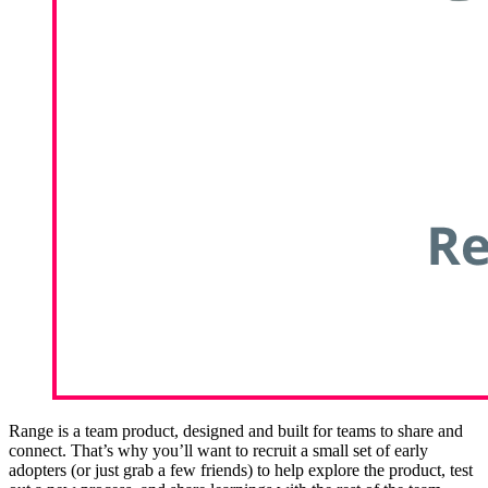
Range is a team product, designed and built for teams to share and
connect. That’s why you’ll want to recruit a small set of early
adopters (or just grab a few friends) to help explore the product, test