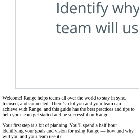
Welcome! Range helps teams all over the world to stay in sync,
focused, and connected. There’s a lot you and your team can
achieve with Range, and this guide has the best practices and tips to
help your team get started and be successful on Range.
Your first step is a bit of planning. You’ll spend a half-hour
identifying your goals and vision for using Range — how and why
will you and your team use it?