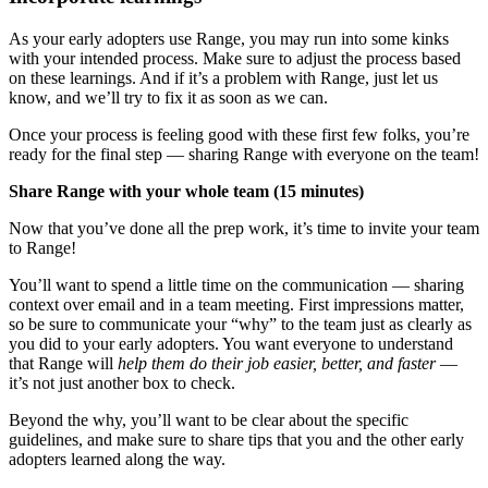
As your early adopters use Range, you may run into some kinks
with your intended process. Make sure to adjust the process based
on these learnings. And if it’s a problem with Range, just let us
know, and we’ll try to fix it as soon as we can.
Once your process is feeling good with these first few folks, you’re
ready for the final step — sharing Range with everyone on the team!
Share Range with your whole team (15 minutes)
Now that you’ve done all the prep work, it’s time to invite your team
to Range!
You’ll want to spend a little time on the communication — sharing
context over email and in a team meeting. First impressions matter,
so be sure to communicate your “why” to the team just as clearly as
you did to your early adopters. You want everyone to understand
that Range will
help them do their job easier, better, and faster
—
it’s not just another box to check.
Beyond the why, you’ll want to be clear about the specific
guidelines, and make sure to share tips that you and the other early
adopters learned along the way.