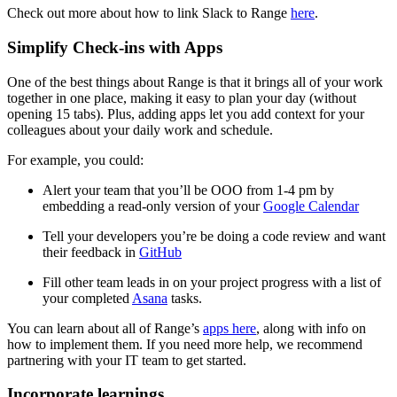
Check out more about how to link Slack to Range
here
.
Simplify Check-ins with Apps
One of the best things about Range is that it brings all of your work
together in one place, making it easy to plan your day (without
opening 15 tabs). Plus, adding apps let you add context for your
colleagues about your daily work and schedule.
For example, you could:
Alert your team that you’ll be OOO from 1-4 pm by
embedding a read-only version of your
Google Calendar
Tell your developers you’re be doing a code review and want
their feedback in
GitHub
Fill other team leads in on your project progress with a list of
your completed
Asana
tasks.
You can learn about all of Range’s
apps here
, along with info on
how to implement them. If you need more help, we recommend
partnering with your IT team to get started.
Incorporate learnings