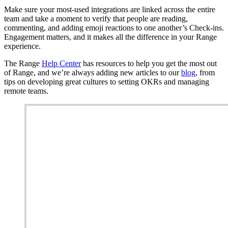
Make sure your most-used integrations are linked across the entire
team and take a moment to verify that people are reading,
commenting, and adding emoji reactions to one another’s Check-ins.
Engagement matters, and it makes all the difference in your Range
experience.
The Range
Help Center
has resources to help you get the most out
of Range, and we’re always adding new articles to our
blog
, from
tips on developing great cultures to setting OKRs and managing
remote teams.