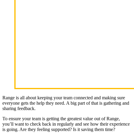
Range is all about keeping your team connected and making sure
everyone gets the help they need. A big part of that is gathering and
sharing feedback.
To ensure your team is getting the greatest value out of Range,
you’ll want to check back in regularly and see how their experience
is going. Are they feeling supported? Is it saving them time?