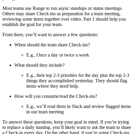
Most teams use Range to run async standups or status meetings.
Others may share Check-ins as preparation for a team meeting,
reviewing some items together over video. Part 1 should help you
establish the goal for your team.
From there, you’ll want to answer a few questions:
When should the team share Check-ins?
E.g., Once a day or twice a week
What should they include?
E.g., their top 2-3 priorities for the day plus the top 2-3
things they accomplished yesterday. They should flag
items where they need help.
How will you consume/read the Check-ins?
E.g., we’ll read them in Slack and review flagged items
in our team meeting
To answer these questions, keep your goal in mind. If you’re trying
to replace a daily standup, you’ll likely want to ask the team to share
a Check-in every day. On the other hand, if you’re using Check-ins