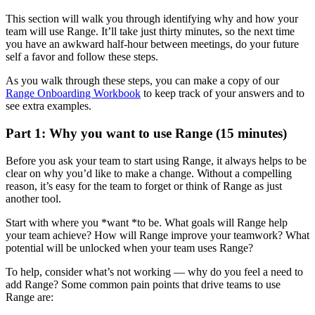
This section will walk you through identifying why and how your
team will use Range. It’ll take just thirty minutes, so the next time
you have an awkward half-hour between meetings, do your future
self a favor and follow these steps.
As you walk through these steps, you can make a copy of our
Range Onboarding Workbook
to keep track of your answers and to
see extra examples.
Part 1: Why you want to use Range (15 minutes)
Before you ask your team to start using Range, it always helps to be
clear on why you’d like to make a change. Without a compelling
reason, it’s easy for the team to forget or think of Range as just
another tool.
Start with where you *want *to be. What goals will Range help
your team achieve? How will Range improve your teamwork? What
potential will be unlocked when your team uses Range?
To help, consider what’s not working — why do you feel a need to
add Range? Some common pain points that drive teams to use
Range are: