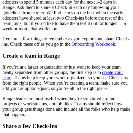
adopters to spend 5 minutes each day for the next 1-2 days in
Range. Ask them to share a Check-in each day following your
guidelines from earlier. We find teams do the best when the early
adopters have shared at least two Check-ins before the rest of the
team joins, but if you’d like to have them test it out for longer — a
week or more, that works too.
Here are a few things to remember as you explore and share Check-
ins. Check these off as you go in the
Onboarding Workbook
.
Create a team in Range
If you’re at a larger organization or just want to keep your team
neatly separated from other groups, the first step is to
create your
team
. Teams help keep your work organized, so you see Check-ins
from the right people. When you’re creating a team, make sure you
add your adoption squad, so you’re all in the right place.
Range teams are most useful when they’re structured around
projects or workstreams, not job titles. Teams should reflect how
your group gets things done and include all the folks who help make
that happen.
Share a few Check-Ins