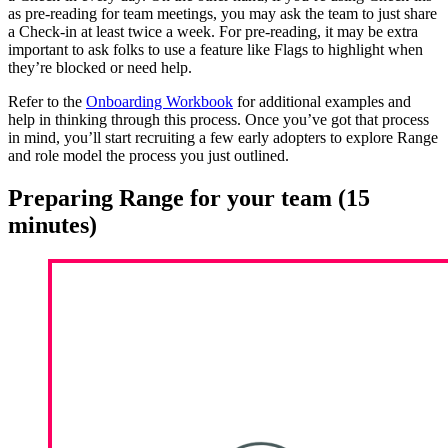
as pre-reading for team meetings, you may ask the team to just share
a Check-in at least twice a week. For pre-reading, it may be extra
important to ask folks to use a feature like Flags to highlight when
they’re blocked or need help.
Refer to the
Onboarding Workbook
for additional examples and
help in thinking through this process. Once you’ve got that process
in mind, you’ll start recruiting a few early adopters to explore Range
and role model the process you just outlined.
Preparing Range for your team (15
minutes)