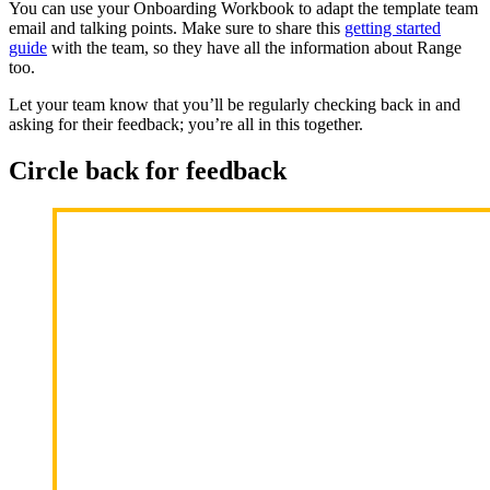
You can use your Onboarding Workbook to adapt the template team
email and talking points. Make sure to share this
getting started
guide
with the team, so they have all the information about Range
too.
Let your team know that you’ll be regularly checking back in and
asking for their feedback; you’re all in this together.
Circle back for feedback