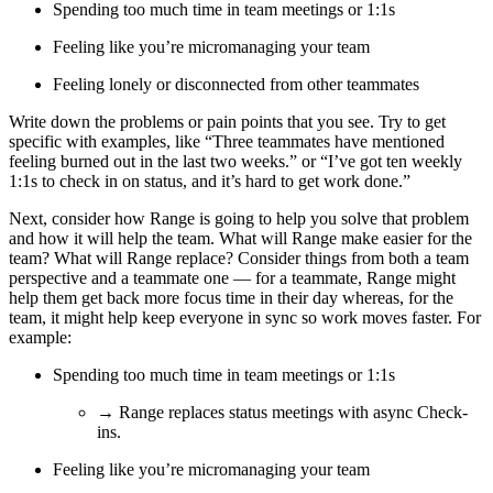
Spending too much time in team meetings or 1:1s
Feeling like you’re micromanaging your team
Feeling lonely or disconnected from other teammates
Write down the problems or pain points that you see. Try to get
specific with examples, like “Three teammates have mentioned
feeling burned out in the last two weeks.” or “I’ve got ten weekly
1:1s to check in on status, and it’s hard to get work done.”
Next, consider how Range is going to help you solve that problem
and how it will help the team. What will Range make easier for the
team? What will Range replace? Consider things from both a team
perspective and a teammate one — for a teammate, Range might
help them get back more focus time in their day whereas, for the
team, it might help keep everyone in sync so work moves faster. For
example:
Spending too much time in team meetings or 1:1s
→ Range replaces status meetings with async Check-
ins.
Feeling like you’re micromanaging your team