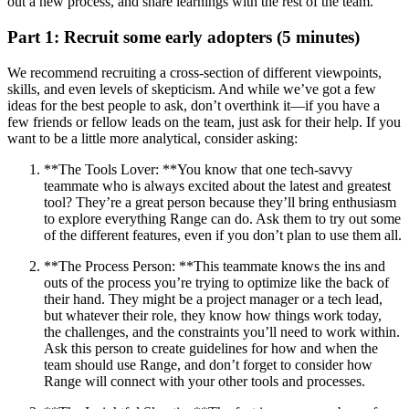
out a new process, and share learnings with the rest of the team.
Part 1: Recruit some early adopters (5 minutes)
We recommend recruiting a cross-section of different viewpoints,
skills, and even levels of skepticism. And while we’ve got a few
ideas for the best people to ask, don’t overthink it—if you have a
few friends or fellow leads on the team, just ask for their help. If you
want to be a little more analytical, consider asking:
**The Tools Lover: **You know that one tech-savvy
teammate who is always excited about the latest and greatest
tool? They’re a great person because they’ll bring enthusiasm
to explore everything Range can do. Ask them to try out some
of the different features, even if you don’t plan to use them all.
**The Process Person: **This teammate knows the ins and
outs of the process you’re trying to optimize like the back of
their hand. They might be a project manager or a tech lead,
but whatever their role, they know how things work today,
the challenges, and the constraints you’ll need to work within.
Ask this person to create guidelines for how and when the
team should use Range, and don’t forget to consider how
Range will connect with your other tools and processes.