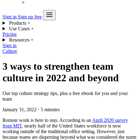
Sign in
Sign up free
Products
+
Use Cases
+
Pricing
Resources
+
Sign in
Culture
3 ways to strengthen team
culture in 2022 and beyond
Our top culture strategy tips, plus a free ebook for you and your
team
January 31, 2022
·
5 minutes
Remote work is here to stay. According to an
April 2020 survey
from MIT
, nearly half of the United States workforce is now
working outside of the traditional office setting. However, just
because teams are dispersing beyond what was considered the norm