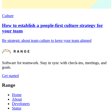
Culture
How to establish a people-first culture strategy for
your team
Be strategic about team culture to keep your team aligned
Software for teamwork. Stay in sync with check-ins, meetings, and
goals.
Get started
Range
Home
About
Developers
Status