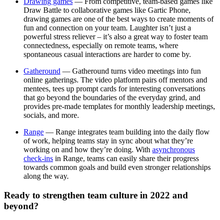
Drawing games
— From competitive, team-based games like
Draw Battle to collaborative games like Gartic Phone,
drawing games are one of the best ways to create moments of
fun and connection on your team. Laughter isn’t just a
powerful stress reliever – it’s also a great way to foster team
connectedness, especially on remote teams, where
spontaneous casual interactions are harder to come by.
Gatheround
— Gatheround turns video meetings into fun
online gatherings. The video platform pairs off mentors and
mentees, tees up prompt cards for interesting conversations
that go beyond the boundaries of the everyday grind, and
provides pre-made templates for monthly leadership meetings,
socials, and more.
Range
— Range integrates team building into the daily flow
of work, helping teams stay in sync about what they’re
working on and how they’re doing. With
asynchronous
check-ins
in Range, teams can easily share their progress
towards common goals and build even stronger relationships
along the way.
Ready to strengthen team culture in 2022 and
beyond?