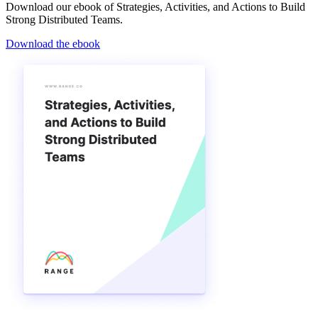
Download our ebook of Strategies, Activities, and Actions to Build
Strong Distributed Teams.
Download the ebook