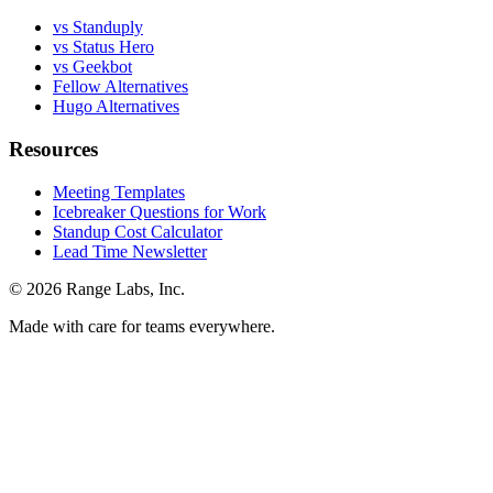
vs Standuply
vs Status Hero
vs Geekbot
Fellow Alternatives
Hugo Alternatives
Resources
Meeting Templates
Icebreaker Questions for Work
Standup Cost Calculator
Lead Time Newsletter
© 2026 Range Labs, Inc.
Made with care for teams everywhere.