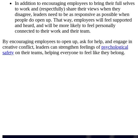
In addition to encouraging employees to bring their full selves
to work and (respectfully) share their views when they
disagree, leaders need to be as responsive as possible when
people do open up. That way, employees will feel supported
and heard, and will be more likely to feel personally
connected to their work and their team.
By encouraging employees to open up, ask for help, and engage in
creative conflict, leaders can strengthen feelings of
psychological
safety
on their teams, helping everyone to feel like they belong.