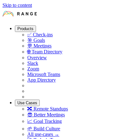
Skip to content
Products
✅
Check-ins
🎯
Goals
💬
Meetings
🌐
Team Directory
Overview
Slack
Zoom
Microsoft Teams
App Directory
Use Cases
🔀
Remote Standups
😎
Better Meetings
📈
Goal Tracking
🌱
Build Culture
All use-cases →