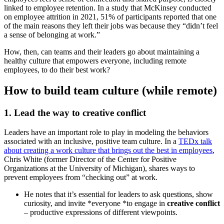
linked to employee retention. In a study that McKinsey conducted
on employee attrition in 2021, 51% of participants reported that one
of the main reasons they left their jobs was because they “didn’t feel
a sense of belonging at work.”
How, then, can teams and their leaders go about maintaining a
healthy culture that empowers everyone, including remote
employees, to do their best work?
How to build team culture (while remote)
1. Lead the way to creative conflict
Leaders have an important role to play in modeling the behaviors
associated with an inclusive, positive team culture. In a
TEDx talk
about creating a work culture that brings out the best in employees
,
Chris White (former Director of the Center for Positive
Organizations at the University of Michigan), shares ways to
prevent employees from “checking out” at work.
He notes that it’s essential for leaders to ask questions, show
curiosity, and invite *everyone *to engage in
creative conflict
– productive expressions of different viewpoints.