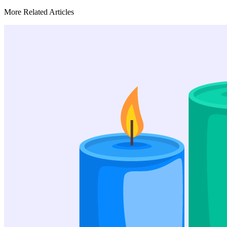
More Related Articles