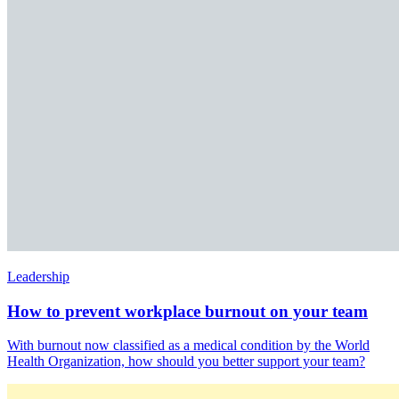
Leadership
How to prevent workplace burnout on your team
With burnout now classified as a medical condition by the World
Health Organization, how should you better support your team?