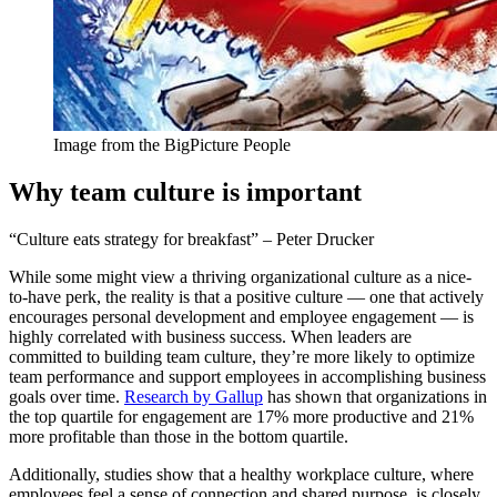
Image from the BigPicture People
Why team culture is important
“Culture eats strategy for breakfast” – Peter Drucker
While some might view a thriving organizational culture as a nice-
to-have perk, the reality is that a positive culture — one that actively
encourages personal development and employee engagement — is
highly correlated with business success. When leaders are
committed to building team culture, they’re more likely to optimize
team performance and support employees in accomplishing business
goals over time.
Research by Gallup
has shown that organizations in
the top quartile for engagement are 17% more productive and 21%
more profitable than those in the bottom quartile.
Additionally, studies show that a healthy workplace culture, where
employees feel a sense of connection and shared purpose, is closely