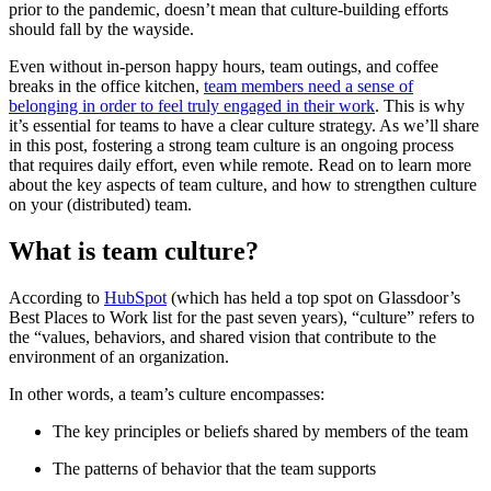
prior to the pandemic, doesn’t mean that culture-building efforts
should fall by the wayside.
Even without in-person happy hours, team outings, and coffee
breaks in the office kitchen,
team members need a sense of
belonging in order to feel truly engaged in their work
. This is why
it’s essential for teams to have a clear culture strategy. As we’ll share
in this post, fostering a strong team culture is an ongoing process
that requires daily effort, even while remote. Read on to learn more
about the key aspects of team culture, and how to strengthen culture
on your (distributed) team.
What is team culture?
According to
HubSpot
(which has held a top spot on Glassdoor’s
Best Places to Work list for the past seven years), “culture” refers to
the “values, behaviors, and shared vision that contribute to the
environment of an organization.
In other words, a team’s culture encompasses:
The key principles or beliefs shared by members of the team
The patterns of behavior that the team supports