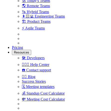
🚀
Today's Teams
🌎
Remote Teams
🦄
Hybrid Teams
👩🏻‍💻
Engineering Teams
🏗
Product Teams
⚡️
Agile Teams
Pricing
Resources
🛠
Developers
🙋🏼‍♀️
Help Center
☎️
Contact support
✍🏼
Blog
Success Stories
🗓
Meeting templates
💰
Standup Cost Calculator
💸
Meeting Cost Calculator