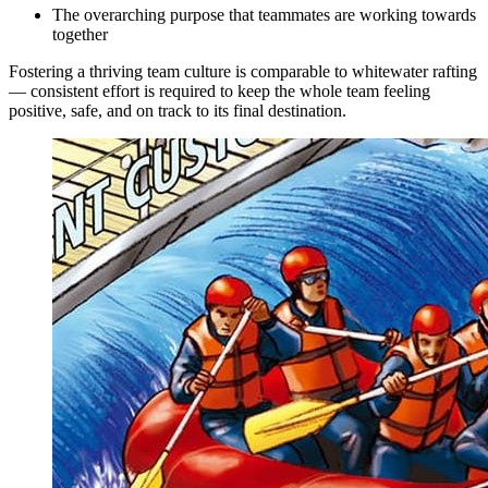
The overarching purpose that teammates are working towards
together
Fostering a thriving team culture is comparable to whitewater rafting
— consistent effort is required to keep the whole team feeling
positive, safe, and on track to its final destination.