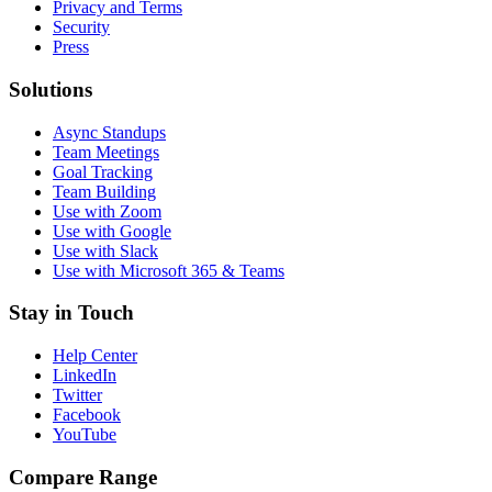
Privacy and Terms
Security
Press
Solutions
Async Standups
Team Meetings
Goal Tracking
Team Building
Use with Zoom
Use with Google
Use with Slack
Use with Microsoft 365 & Teams
Stay in Touch
Help Center
LinkedIn
Twitter
Facebook
YouTube
Compare Range