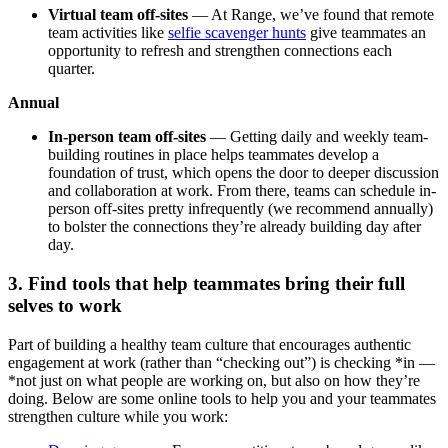
Virtual team off-sites
— At Range, we’ve found that remote
team activities like
selfie scavenger hunts
give teammates an
opportunity to refresh and strengthen connections each
quarter.
Annual
In-person team off-sites
— Getting daily and weekly team-
building routines in place helps teammates develop a
foundation of trust, which opens the door to deeper discussion
and collaboration at work. From there, teams can schedule in-
person off-sites pretty infrequently (we recommend annually)
to bolster the connections they’re already building day after
day.
3. Find tools that help teammates bring their full
selves to work
Part of building a healthy team culture that encourages authentic
engagement at work (rather than “checking out”) is checking *in —
*not just on what people are working on, but also on how they’re
doing. Below are some online tools to help you and your teammates
strengthen culture while you work: