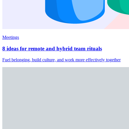
Meetings
8 ideas for remote and hybrid team rituals
Fuel belonging, build culture, and work more effectively together