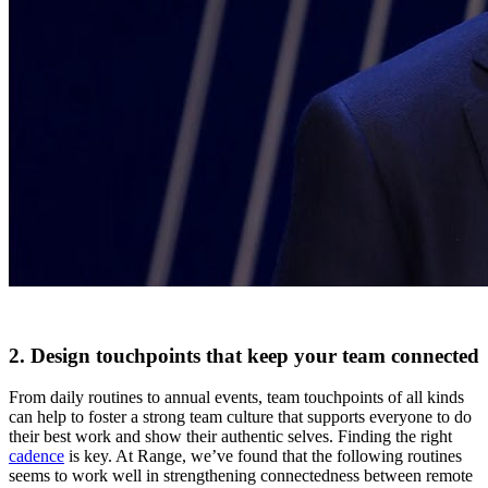
2. Design touchpoints that keep your team connected
From daily routines to annual events, team touchpoints of all kinds
can help to foster a strong team culture that supports everyone to do
their best work and show their authentic selves. Finding the right
cadence
is key. At Range, we’ve found that the following routines
seems to work well in strengthening connectedness between remote