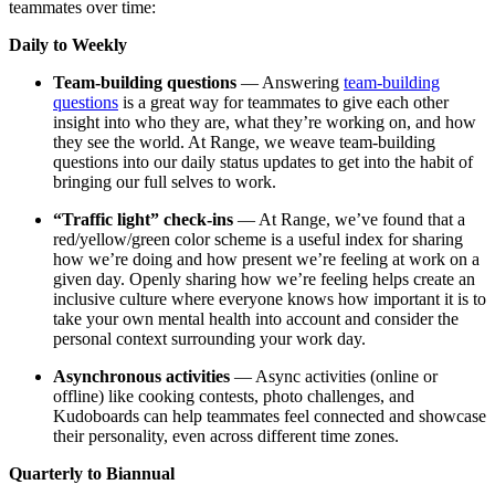
teammates over time:
Daily to Weekly
Team-building questions
— Answering
team-building
questions
is a great way for teammates to give each other
insight into who they are, what they’re working on, and how
they see the world. At Range, we weave team-building
questions into our daily status updates to get into the habit of
bringing our full selves to work.
“Traffic light” check-ins
— At Range, we’ve found that a
red/yellow/green color scheme is a useful index for sharing
how we’re doing and how present we’re feeling at work on a
given day. Openly sharing how we’re feeling helps create an
inclusive culture where everyone knows how important it is to
take your own mental health into account and consider the
personal context surrounding your work day.
Asynchronous activities
— Async activities (online or
offline) like cooking contests, photo challenges, and
Kudoboards can help teammates feel connected and showcase
their personality, even across different time zones.
Quarterly to Biannual