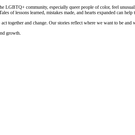
n the LGBTQ+ community, especially queer people of color, feel unusuall
Tales of lessons learned, mistakes made, and hearts expanded can help to
to act together and change. Our stories reflect where we want to be an
 and growth.