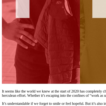
It seems like the world we knew at the start of 2020 has completely c
herculean effort. Whether it’s escaping into the confines of “work as u
It’s understandable if we forget to smile or feel hopeful. But it’s also