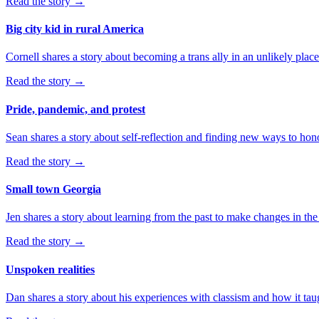
Read the story
→
Big city kid in rural America
Cornell shares a story about becoming a trans ally in an unlikely place
Read the story
→
Pride, pandemic, and protest
Sean shares a story about self-reflection and finding new ways to hono
Read the story
→
Small town Georgia
Jen shares a story about learning from the past to make changes in the
Read the story
→
Unspoken realities
Dan shares a story about his experiences with classism and how it ta