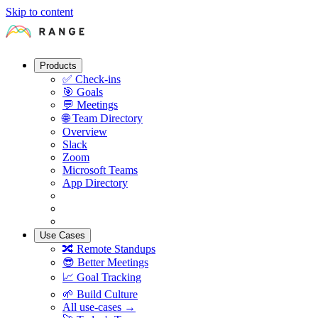
Skip to content
Products
✅
Check-ins
🎯
Goals
💬
Meetings
🌐
Team Directory
Overview
Slack
Zoom
Microsoft Teams
App Directory
Use Cases
🔀
Remote Standups
😎
Better Meetings
📈
Goal Tracking
🌱
Build Culture
All use-cases →