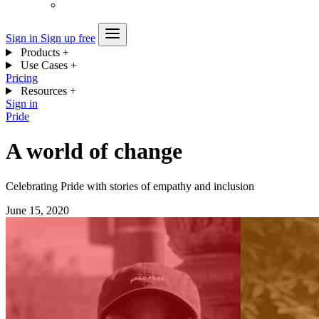
Sign in
Sign up free
Products
+
Use Cases
+
Pricing
Resources
+
Sign in
Pride
A world of change
Celebrating Pride with stories of empathy and inclusion
June 15, 2020