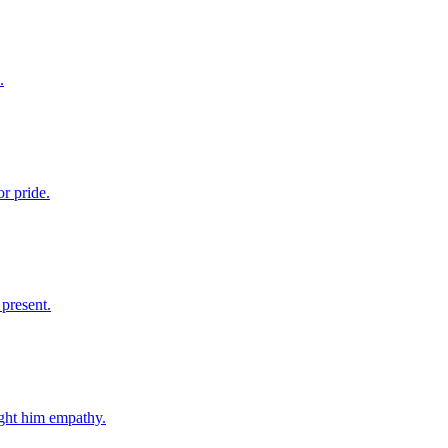
.
r pride.
 present.
ught him empathy.