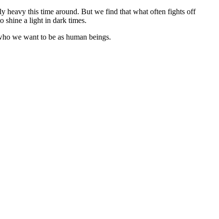
y heavy this time around. But we find that what often fights off
 shine a light in dark times.
d who we want to be as human beings.