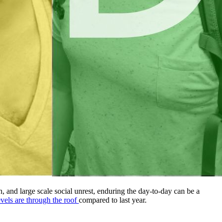
 and large scale social unrest, enduring the day-to-day can be a
levels are through the roof
compared to last year.