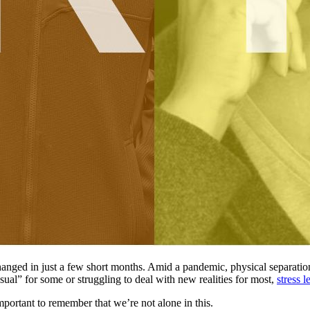
hanged in just a few short months. Amid a pandemic, physical separation,
sual” for some or struggling to deal with new realities for most,
stress 
 important to remember that we’re not alone in this.