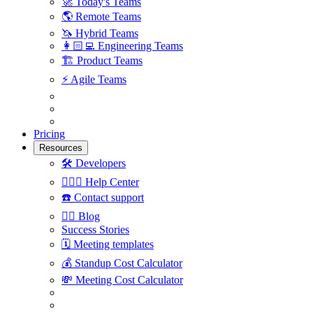
🚀
Today's Teams
🌎
Remote Teams
🦄
Hybrid Teams
👩🏻‍💻
Engineering Teams
🏗
Product Teams
⚡️
Agile Teams
Pricing
Resources
🛠
Developers
🙋🏼‍♀️
Help Center
☎️
Contact support
✍🏼
Blog
Success Stories
🗓
Meeting templates
💰
Standup Cost Calculator
💸
Meeting Cost Calculator