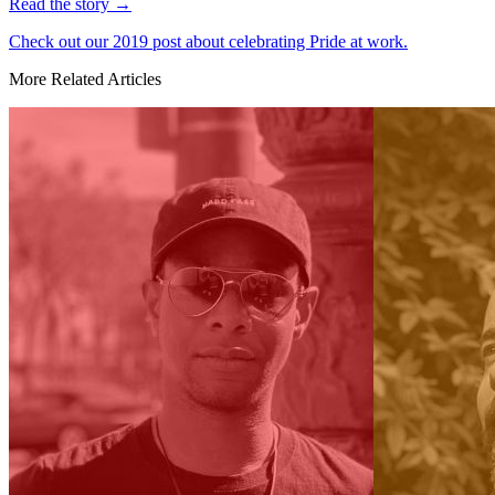
Read the story
→
Check out our 2019 post about celebrating Pride at work.
More Related Articles