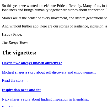
So this year, we wanted to celebrate Pride differently. Many of us, i
loneliness and brings humanity together are stories about connection. 
Stories are at the center of every movement, and inspire generations 
And without further ado, here are our stories of resilience, inclusion,
Happy Pride,
The Range Team
The vignettes:
Haven't we always known ourselves?
Michael shares a story about self-discovery and empowerment.
Read the story
→
Inspiration near and far
Nick shares a story about finding inspiration in friendship.