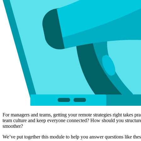
For managers and teams, getting your remote strategies right takes 
team culture and keep everyone connected? How should you structure 
smoother?
We’ve put together this module to help you answer questions like the