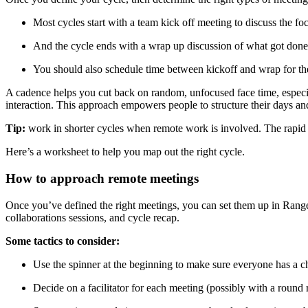
Most cycles start with a team kick off meeting to discuss the fo
And the cycle ends with a wrap up discussion of what got done
You should also schedule time between kickoff and wrap for the
A cadence helps you cut back on random, unfocused face time, especia
interaction. This approach empowers people to structure their days a
Tip:
work in shorter cycles when remote work is involved. The rapid t
Here’s a worksheet to help you map out the right cycle.
How to approach remote meetings
Once you’ve defined the right meetings, you can set them up in Range.
collaborations sessions, and cycle recap.
Some tactics to consider:
Use the spinner at the beginning to make sure everyone has a 
Decide on a facilitator for each meeting (possibly with a round 