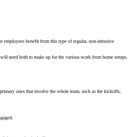
employees benefit from this type of regular, non-intrusive
m will need both to make up for the various work from home setups.
primary ones that involve the whole team, such as the kickoffs,
ngaged.