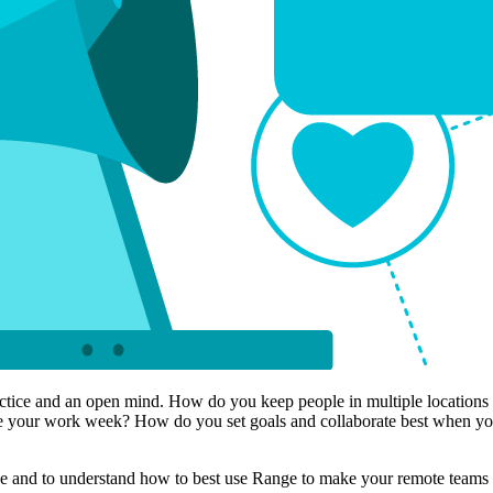
practice and an open mind. How do you keep people in multiple locatio
your work week? How do you set goals and collaborate best when you’re
se and to understand how to best use Range to make your remote teams 