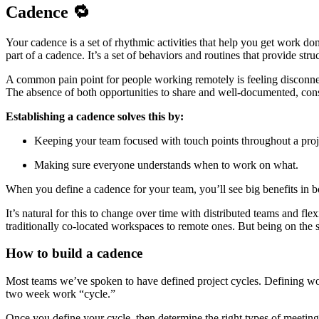
Cadence 🔁
Your cadence is a set of rhythmic activities that help you get work 
part of a cadence. It’s a set of behaviors and routines that provide struc
A common pain point for people working remotely is feeling disconne
The absence of both opportunities to share and well-documented, consis
Establishing a cadence solves this by:
Keeping your team focused with touch points throughout a proj
Making sure everyone understands when to work on what.
When you define a cadence for your team, you’ll see big benefits in 
It’s natural for this to change over time with distributed teams and fl
traditionally co-located workspaces to remote ones. But being on the s
How to build a cadence
Most teams we’ve spoken to have defined project cycles. Defining work
two week work “cycle.”
Once you define your cycle, then determine the right types of meeting