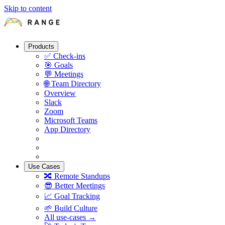
Skip to content
Products
✅
Check-ins
🎯
Goals
💬
Meetings
🌐
Team Directory
Overview
Slack
Zoom
Microsoft Teams
App Directory
Use Cases
🔀
Remote Standups
😎
Better Meetings
📈
Goal Tracking
🌱
Build Culture
All use-cases →