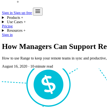
Sign in
Sign up free
Products
+
Use Cases
+
Pricing
Resources
+
Sign in
How Managers Can Support Re
How to use Range to keep your remote teams in sync and productive,
August 16, 2020
·
10-minute read