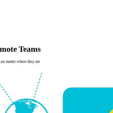
mote Teams
 no matter where they are