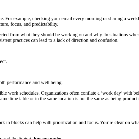
done. For example, checking your email every morning or sharing a week
ture, focus, and predictability.
cted from what they should be working on and why. In situations where
tent practices can lead to a lack of direction and confusion.
ect.
both performance and well being.
exible work schedules. Organizations often conflate a ‘work day’ with be
ame time table or in the same location is not the same as being producti
 in blocks can help with prioritization and focus. You’re clear on wha
s and the timing.
For example: