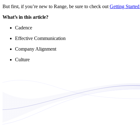
But first, if you’re new to Range, be sure to check out
Getting Starte
What’s in this article?
Cadence
Effective Communication
Company Alignment
Culture