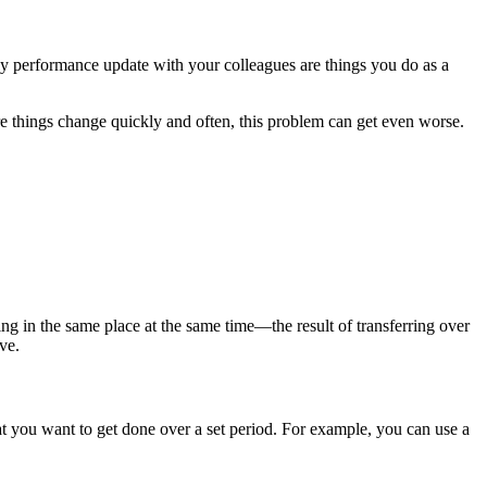
ly performance update with your colleagues are things you do as a
 things change quickly and often, this problem can get even worse.
ing in the same place at the same time—the result of transferring over
ve.
t you want to get done over a set period. For example, you can use a