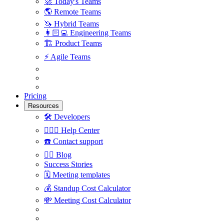
🚀
Today's Teams
🌎
Remote Teams
🦄
Hybrid Teams
👩🏻‍💻
Engineering Teams
🏗
Product Teams
⚡️
Agile Teams
Pricing
Resources
🛠
Developers
🙋🏼‍♀️
Help Center
☎️
Contact support
✍🏼
Blog
Success Stories
🗓
Meeting templates
💰
Standup Cost Calculator
💸
Meeting Cost Calculator