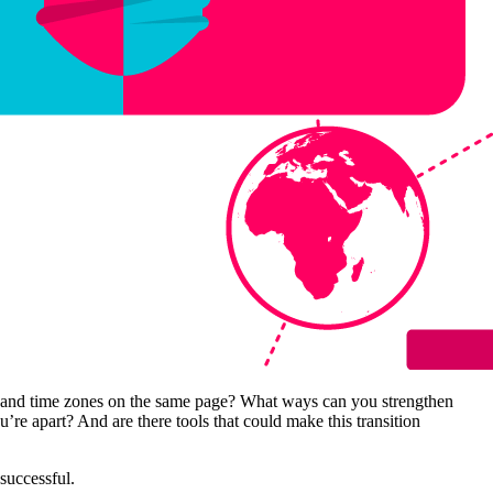
ns and time zones on the same page? What ways can you strengthen
 apart? And are there tools that could make this transition
successful.