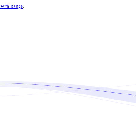
d with Range
.