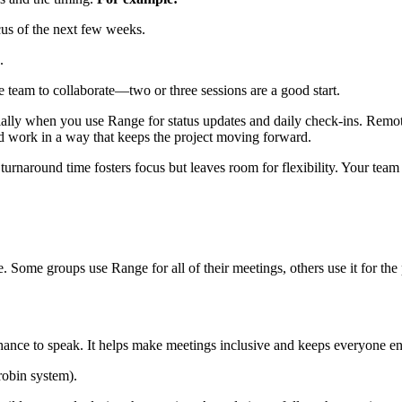
cus of the next few weeks.
.
 team to collaborate—two or three sessions are a good start.
lly when you use Range for status updates and daily check-ins. Remote 
nd work in a way that keeps the project moving forward.
urnaround time fosters focus but leaves room for flexibility. Your tea
 Some groups use Range for all of their meetings, others use it for the 
chance to speak. It helps make meetings inclusive and keeps everyone e
robin system).