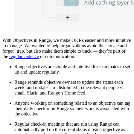
With Objectives in Range, we make OKRs easier and more intuitive
to manage. We wanted to help organizations avoid the “create and
forget” trap, but also make them simple to track — they’re part of
the
regular cadence
of communication.
Range objectives are simple and intuitive for teammates to set
up and update regularly.
Range reminds objective owners to update the status each
week, and updates are distributed to the relevant people via
email, Slack, and Range’s Home feed.
Anyone working on something related to an objective can tag
their daily check-in in Range so their work is associated with
the objective.
Regular check-in meetings that are run using Range can
automatically pull up the current status of each objective as