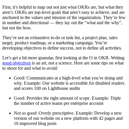
First, it’s helpful to map out not just what OKRs are, but what they
aren’t. OKRs are top-level goals that aren’t easy to achieve, and are
anchored in the values and mission of the organization. They’re few
in number and directional — they lay out the “what and the why”,
but not the how.
They’re not an exhaustive to-do or task list, a project plan, sales
target, product roadmap, or a marketing campaign. You’re
developing objectives to define success, not to define all activities.
Let’s get a bit more granular, first looking at the O in OKR. Writing
good objectives
is an art, not a science. Here are some tips on what
to shoot for and what to avoid:
Good: Communicates at a high-level what you’re doing and
why. Example: Our website is accessible for disabled readers
and scores 100 on Lighthouse audits
Good: Provides the right amount of scope. Example: Triple
the number of active teams per enterprise account
Not so good: Overly prescriptive. Example: Develop a new
version of our website on a new platform with 42 pages and
16 improved blog posts