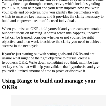
Taking time to go through a retrospective, which includes grading
your OKRs, will help you and your team improve how you write
your goals and objectives, how you identify the best metrics with
which to measure key results, and it provides the clarity necessary to
build and empower a team of focused individuals.
When you miss an OKR, hold yourself and your team accountable
but don’t focus on blaming. Address when this happens, uncover
what can be learned, consider whether or not you set the right
objective, and then work to achieve the clarity you need to achieve
success in the next cycle.
If you’re just starting out with setting goals and OKRs and are
unsure what might be the right objective to pursue, create a
hypothesis OKR. Write down something you think might be true,
set key results that will help you validate that hypothesis, and give
yourself a limited amount of time to prove or disprove it.
Using Range to build and manage your
OKRs