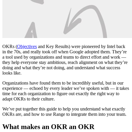
OKRs (
Objectives
and Key Results) were pioneered by Intel back
in the 70s, and really took off when Google adopted them. They’re
a tool used by organizations and teams to direct effort and work —
they help everyone stay ambitious, reach alignment on what they’re
doing and what they’re not doing, and understand what success
looks like.
Organizations have found them to be incredibly useful, but in our
experience — echoed by every leader we’ve spoken with — it takes
time for each organization to figure out exactly the right way to
adapt OKRs to their culture.
We’ve put together this guide to help you understand what exactly
OKRs are, and how to use Range to integrate them into your team.
What makes an OKR an OKR