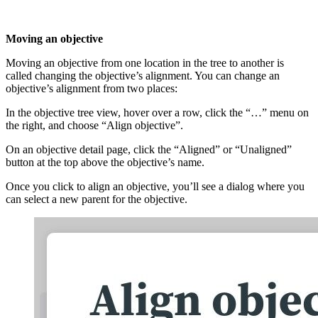
Moving an objective
Moving an objective from one location in the tree to another is
called changing the objective’s alignment. You can change an
objective’s alignment from two places:
In the objective tree view, hover over a row, click the “…” menu on
the right, and choose “Align objective”.
On an objective detail page, click the “Aligned” or “Unaligned”
button at the top above the objective’s name.
Once you click to align an objective, you’ll see a dialog where you
can select a new parent for the objective.