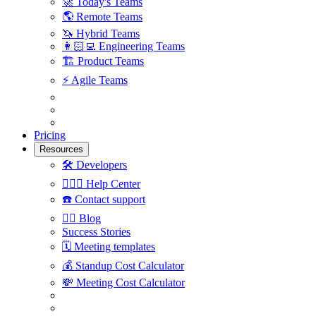
🚀
Today's Teams
🌎
Remote Teams
🦄
Hybrid Teams
👩🏻‍💻
Engineering Teams
🏗
Product Teams
⚡️
Agile Teams
Pricing
Resources
🛠
Developers
🙋🏼‍♀️
Help Center
☎️
Contact support
✍🏼
Blog
Success Stories
🗓
Meeting templates
💰
Standup Cost Calculator
💸
Meeting Cost Calculator