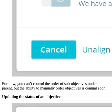
For now, you can’t control the order of sub-objectives under a
parent, but the ability to manually order objectives is coming soon.
Updating the status of an objective