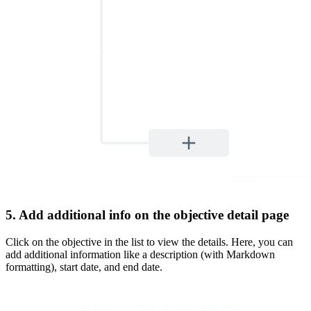
5. Add additional info on the objective detail page
Click on the objective in the list to view the details. Here, you can
add additional information like a description (with Markdown
formatting), start date, and end date.