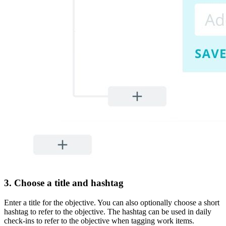
3. Choose a title and hashtag
Enter a title for the objective. You can also optionally choose a short
hashtag to refer to the objective. The hashtag can be used in daily
check-ins to refer to the objective when tagging work items.