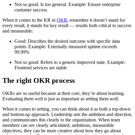
Not so good: Is too general. Example: Ensure enterprise
customer success
When it comes to the KR in
OKR
, remember it doesn’t stand for
every result, it stands for key result — results both critical to success
and measurable:
Good: Describes the desired outcome with specific data
points. Example: Externally measured uptime exceeds
99.99%
Not so good: Refers to a generic improved state. Example:
Frontend services are stable
The right OKR process
OKRs are so useful because at their core, they’re about learning.
Evaluating them well is just as important as setting them well.
When it comes to setting, you can think about it as both a top-down
and bottom-up approach. Leadership sets the ambition and direction,
and communicates this clearly to the organization. When team
members can see clearly articulated, ambitious, measurable
objectives, they can be more creative about how they go about