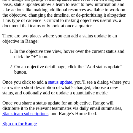
basis, status updates allow a team to react to new information and
take actions like making additional resources available to work on
the objective, changing the timeline, or de-prioritizing it altogether.
This type of cadence is critical to making objectives useful vs. a
document that teams only look at once a quarter.
There are two places where you can add a status update to an
objective in Range:
In the objective tree view, hover over the current status and
click the “+” icon.
On an objective detail page, click the “Add status update”
button.
Once you click to add a
status update
, you’ll see a dialog where you
can write a short description of what’s changed, choose a new
status, and optionally add or update a quantitative metric.
Once you share a status update for an objective, Range will
distribute it to the relevant teammates via daily email summaries,
Slack team subscriptions
, and Range’s Home feed.
Sign up for Range