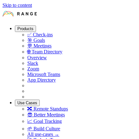
Skip to content
Products
✅
Check-ins
🎯
Goals
💬
Meetings
🌐
Team Directory
Overview
Slack
Zoom
Microsoft Teams
App Directory
Use Cases
🔀
Remote Standups
😎
Better Meetings
📈
Goal Tracking
🌱
Build Culture
All use-cases →