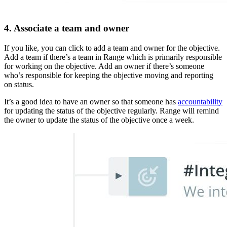
4. Associate a team and owner
If you like, you can click to add a team and owner for the objective.
Add a team if there’s a team in Range which is primarily responsible
for working on the objective. Add an owner if there’s someone
who’s responsible for keeping the objective moving and reporting
on status.
It’s a good idea to have an owner so that someone has
accountability
for updating the status of the objective regularly. Range will remind
the owner to update the status of the objective once a week.