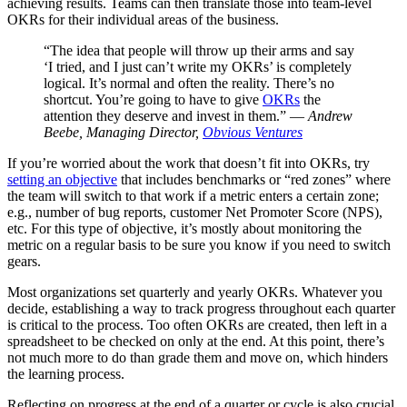
achieving results. Teams can then translate those into team-level
OKRs for their individual areas of the business.
“The idea that people will throw up their arms and say
‘I tried, and I just can’t write my OKRs’ is completely
logical. It’s normal and often the reality. There’s no
shortcut. You’re going to have to give
OKRs
the
attention they deserve and invest in them.” —
Andrew
Beebe, Managing Director,
Obvious Ventures
If you’re worried about the work that doesn’t fit into OKRs, try
setting an objective
that includes benchmarks or “red zones” where
the team will switch to that work if a metric enters a certain zone;
e.g., number of bug reports, customer Net Promoter Score (NPS),
etc. For this type of objective, it’s mostly about monitoring the
metric on a regular basis to be sure you know if you need to switch
gears.
Most organizations set quarterly and yearly OKRs. Whatever you
decide, establishing a way to track progress throughout each quarter
is critical to the process. Too often OKRs are created, then left in a
spreadsheet to be checked on only at the end. At this point, there’s
not much more to do than grade them and move on, which hinders
the learning process.
Reflecting on progress at the end of a quarter or cycle is also crucial.