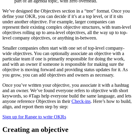
part of an agenda topic, with zero overhead.
We’ve designed the Objectives section in a “tree” format. Once you
define your OKR, you can decide if it’s at a top level, or if it sits
under another objective. For example, larger companies can
represent their existing complex objective structures, with team-level
objectives rolling up to area-level objectives, all the way up to top-
level company objectives, or anything in-between.
Smaller companies often start with one set of top-level company-
wide objectives. You can optionally associate an objective with a
particular team if one is primarily responsible for doing the work,
and with an owner if someone is responsible for making sure the
objective is moving forward and providing status updates for it. As
you grow, you can add objectives and owners as necessary.
Once you’ve written your objective, you associate it with a hashtag
and an owner. We’ve found everyone refers to objective with short
keywords, so #Tags help everyone build the same language, and lets
anyone reference Objectives in their
Check-ins
. Here’s how to build,
align, and report them step by step:
Sign up for Range to write OKRs
Creating an objective