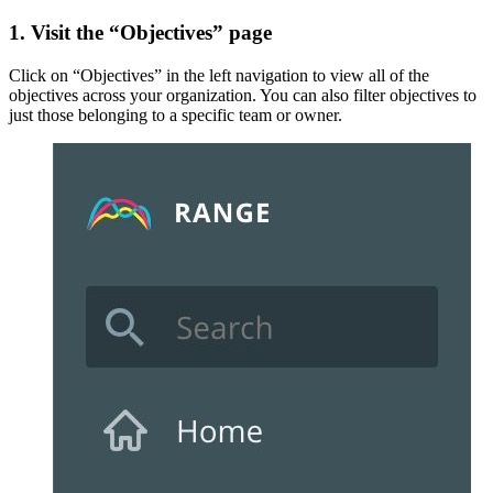
1. Visit the “Objectives” page
Click on “Objectives” in the left navigation to view all of the
objectives across your organization. You can also filter objectives to
just those belonging to a specific team or owner.