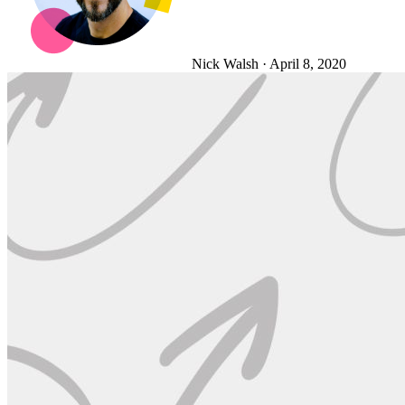
Nick Walsh
·
April 8, 2020