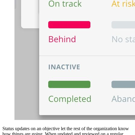
Status updates on an objective let the rest of the organization know
how things are going. When updated and reviewed on a regular