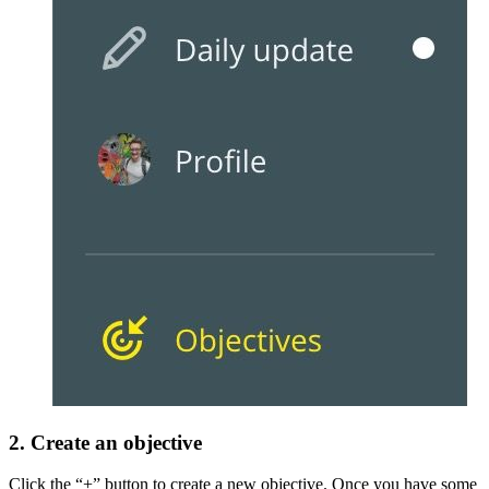
2. Create an objective
Click the “+” button to create a new objective. Once you have some