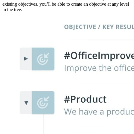
existing objectives, you’ll be able to create an objective at any level
in the tree.