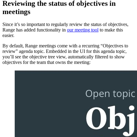
Reviewing the status of objectives in
meetings
Since it’s so important to regularly review the status of objectives,
Range has added functionality in
our meeting tool
to make this
easier.
By default, Range meetings come with a recurring “Objectives to
review” agenda topic. Embedded in the UI for this agenda topic,
you’ll see the objective tree view, automatically filtered to show
objectives for the team that owns the meeting: