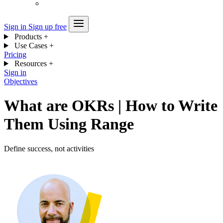
Sign in
Sign up free
Products
+
Use Cases
+
Pricing
Resources
+
Sign in
Objectives
What are OKRs | How to Write
Them Using Range
Define success, not activities