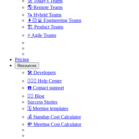
🚀
Today's Teams
🌎
Remote Teams
🦄
Hybrid Teams
👩🏻‍💻
Engineering Teams
🏗
Product Teams
⚡️
Agile Teams
Pricing
Resources
🛠
Developers
🙋🏼‍♀️
Help Center
☎️
Contact support
✍🏼
Blog
Success Stories
🗓
Meeting templates
💰
Standup Cost Calculator
💸
Meeting Cost Calculator