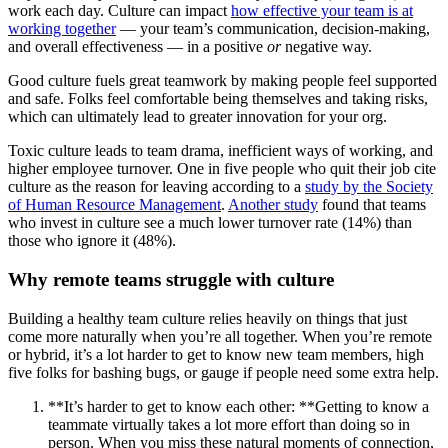
work each day. Culture can impact
how effective your team is at
working together
— your team’s communication, decision-making,
and overall effectiveness — in a positive
or
negative way.
Good culture fuels great teamwork by making people feel supported
and safe. Folks feel comfortable being themselves and taking risks,
which can ultimately lead to greater innovation for your org.
Toxic culture leads to team drama, inefficient ways of working, and
higher employee turnover. One in five people who quit their job cite
culture as the reason for leaving according to a
study by the Society
of Human Resource Management
.
Another study
found that teams
who invest in culture see a much lower turnover rate (14%) than
those who ignore it (48%).
Why remote teams struggle with culture
Building a healthy team culture relies heavily on things that just
come more naturally when you’re all together. When you’re remote
or hybrid, it’s a lot harder to get to know new team members, high
five folks for bashing bugs, or gauge if people need some extra help.
**It’s harder to get to know each other: **Getting to know a
teammate virtually takes a lot more effort than doing so in
person. When you miss these natural moments of connection,