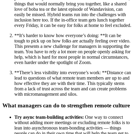
things that would normally bring you together, like a shared
love of boba tea or the latest episode of Wandavision, can
easily be missed. Hybrid teams run into the challenges with
inclusion here too. If the in-office team gets lunch together
every Friday, it can be easy for folks at home to feel excluded.
**It’s harder to know how everyone’s doing: **It can be
tough to pick up on how folks are actually feeling over video.
This presents a new challenge for managers in supporting the
team. You have to rely a lot more on people openly asking for
help, which is hard for most people in normal circumstances,
even harder under the spotlight of Zoom.
**There’s less visibility into everyone’s work: **Distance can
lead to questions of what remote team members are up to and
how effective they are with their time. This typically stems
from a lack of trust across the team and can create problems
with micromanagement and silos.
What managers can do to strengthen remote culture
Try async team-building activities:
One way to connect
without adding more meetings or excluding remote folks is to
lean into asynchronous team-bonding activities — things
people can do in their own time that will help the team get to