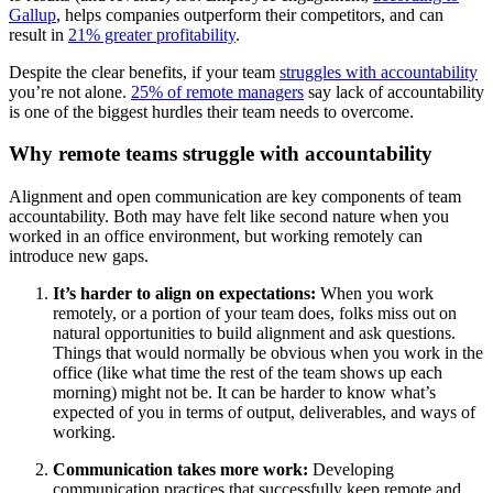
Gallup
, helps companies outperform their competitors, and can
result in
21% greater profitability
.
Despite the clear benefits, if your team
struggles with accountability
you’re not alone.
25% of remote managers
say lack of accountability
is one of the biggest hurdles their team needs to overcome.
Why remote teams struggle with accountability
Alignment and open communication are key components of team
accountability. Both may have felt like second nature when you
worked in an office environment, but working remotely can
introduce new gaps.
It’s harder to align on expectations:
When you work
remotely, or a portion of your team does, folks miss out on
natural opportunities to build alignment and ask questions.
Things that would normally be obvious when you work in the
office (like what time the rest of the team shows up each
morning) might not be. It can be harder to know what’s
expected of you in terms of output, deliverables, and ways of
working.
Communication takes more work:
Developing
communication practices that successfully keep remote and