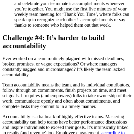
and celebrate your teammate’s accomplishments whenever
you’re together. You might use the first five minutes of your
weekly team meeting for ‘Thank You Time’, where folks can
speak up to recognize each other’s accomplishments or say
thanks to someone who helped them out that week.
Challenge #4: It’s harder to build
accountability
Ever worked on a team routinely plagued with missed deadlines,
broken promises, or vague expectations? Or where managers
constantly nagged and micromanaged? It’s likely the team lacked
accountability.
Team accountability means the team, and its individual contributors,
follow through on commitments, finish projects on time, and meet
set goals. It requires (and empowers) folks to take ownership of their
work, communicate openly and often about commitments, and
complete tasks they commit to in a timely manner.
Accountability is a hallmark of highly effective teams. Mastering
accountability can help teams have better performance discussions
and inspire individuals to exceed their goals. It’s intrinsically linked
to results (and revenue) too. Employee engagement,
according to