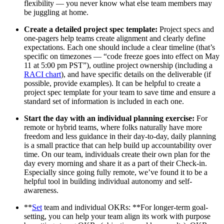
flexibility — you never know what else team members may
be juggling at home.
Create a detailed project spec template:
Project specs and
one-pagers help teams create alignment and clearly define
expectations. Each one should include a clear timeline (that’s
specific on timezones — “code freeze goes into effect on May
11 at 5:00 pm PST”), outline project ownership (including a
RACI chart
), and have specific details on the deliverable (if
possible, provide examples). It can be helpful to create a
project spec template for your team to save time and ensure a
standard set of information is included in each one.
Start the day with an individual planning exercise:
For
remote or hybrid teams, where folks naturally have more
freedom and less guidance in their day-to-day, daily planning
is a small practice that can help build up accountability over
time. On our team, individuals create their own plan for the
day every morning and share it as a part of their Check-in.
Especially since going fully remote, we’ve found it to be a
helpful tool in building individual autonomy and self-
awareness.
**
Set
team and individual OKRs: **For longer-term goal-
setting, you can help your team align its work with purpose