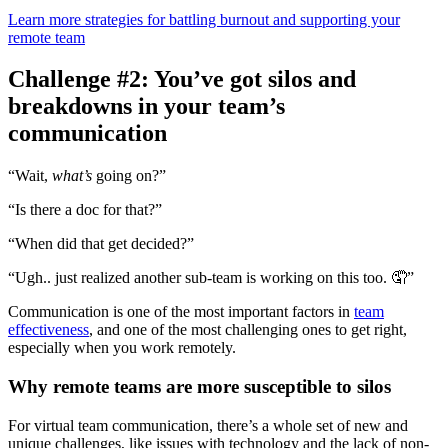
Learn more strategies for battling burnout and supporting your
remote team
Challenge #2: You’ve got silos and
breakdowns in your team’s
communication
“Wait,
what’s
going on?”
“Is there a doc for that?”
“When did that get decided?”
“Ugh.. just realized another sub-team is working on this too. 🤦”
Communication is one of the most important factors in
team
effectiveness
, and one of the most challenging ones to get right,
especially when you work remotely.
Why remote teams are more susceptible to silos
For virtual team communication, there’s a whole set of new and
unique challenges, like issues with technology and the lack of non-