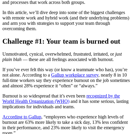
and processes that work across both groups.
In this article, we’ll dive deep into some of the biggest challenges
with remote work and hybrid work (and their underlying problems)
and arm you with strategies to support your team through
overcoming them.
Challenge #1: Your team is burned out
Unmotivated, cynical, overwhelmed, frustrated, irritated, or
just
plain blah
— these are all feelings associated with burnout.
If you’ve ever felt this way (or know a teammate who has), you’re
not alone. According to a
Gallup workplace survey
, nearly 8 in 10
full-time workers say they experience burnout on the job sometimes
and almost 28% experience it “often” or “always.”
Burnout is so widespread that it’s even been
recognized by the
World Health Organization (WHO)
and it has some serious, lasting
implications for individuals and teams.
According to Gallup
, “employees who experience high levels of
burnout are 63% more likely to take a sick day, 13% less confident
in their performance, and 23% more likely to visit the emergency
room.”