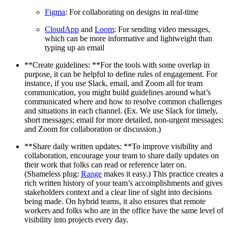
Figma
: For collaborating on designs in real-time
CloudApp
and
Loom
: For sending video messages,
which can be more informative and lightweight than
typing up an email
**Create guidelines: **For the tools with some overlap in
purpose, it can be helpful to define rules of engagement. For
instance, if you use Slack, email, and Zoom all for team
communication, you might build guidelines around what’s
communicated where and how to resolve common challenges
and situations in each channel. (Ex. We use Slack for timely,
short messages; email for more detailed, non-urgent messages;
and Zoom for collaboration or discussion.)
**Share daily written updates: **To improve visibility and
collaboration, encourage your team to share daily updates on
their work that folks can read or reference later on.
(Shameless plug:
Range
makes it easy.) This practice creates a
rich written history of your team’s accomplishments and gives
stakeholders context and a clear line of sight into decisions
being made. On hybrid teams, it also ensures that remote
workers and folks who are in the office have the same level of
visibility into projects every day.