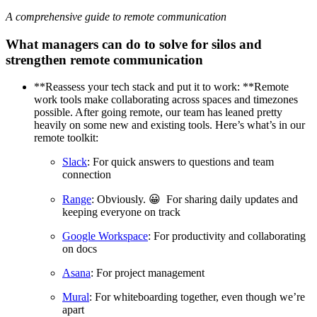
A comprehensive guide to remote communication
What managers can do to solve for silos and
strengthen remote communication
**Reassess your tech stack and put it to work: **Remote
work tools make collaborating across spaces and timezones
possible. After going remote, our team has leaned pretty
heavily on some new and existing tools. Here’s what’s in our
remote toolkit:
Slack
: For quick answers to questions and team
connection
Range
: Obviously. 😀 For sharing daily updates and
keeping everyone on track
Google Workspace
: For productivity and collaborating
on docs
Asana
: For project management
Mural
: For whiteboarding together, even though we’re
apart