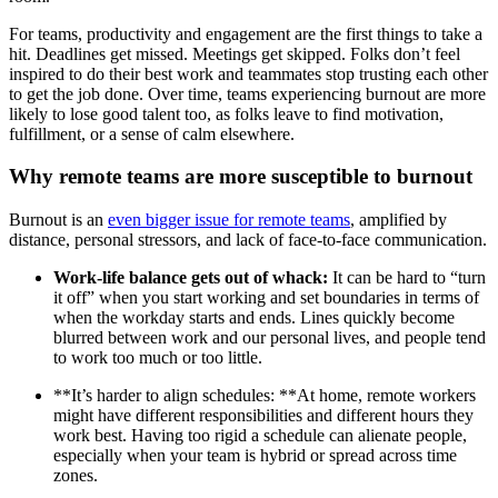
For teams, productivity and engagement are the first things to take a
hit. Deadlines get missed. Meetings get skipped. Folks don’t feel
inspired to do their best work and teammates stop trusting each other
to get the job done. Over time, teams experiencing burnout are more
likely to lose good talent too, as folks leave to find motivation,
fulfillment, or a sense of calm elsewhere.
Why remote teams are more susceptible to burnout
Burnout is an
even bigger issue for remote teams
, amplified by
distance, personal stressors, and lack of face-to-face communication.
Work-life balance gets out of whack:
It can be hard to “turn
it off” when you start working and set boundaries in terms of
when the workday starts and ends. Lines quickly become
blurred between work and our personal lives, and people tend
to work too much or too little.
**It’s harder to align schedules: **At home, remote workers
might have different responsibilities and different hours they
work best. Having too rigid a schedule can alienate people,
especially when your team is hybrid or spread across time
zones.