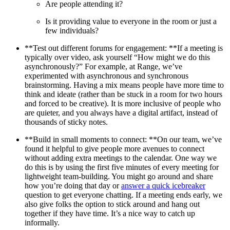
Are people attending it?
Is it providing value to everyone in the room or just a
few individuals?
**Test out different forums for engagement: **If a meeting is
typically over video, ask yourself “How might we do this
asynchronously?” For example, at Range, we’ve
experimented with asynchronous and synchronous
brainstorming. Having a mix means people have more time to
think and ideate (rather than be stuck in a room for two hours
and forced to be creative). It is more inclusive of people who
are quieter, and you always have a digital artifact, instead of
thousands of sticky notes.
**Build in small moments to connect: **On our team, we’ve
found it helpful to give people more avenues to connect
without adding extra meetings to the calendar. One way we
do this is by using the first five minutes of every meeting for
lightweight team-building. You might go around and share
how you’re doing that day or
answer a quick icebreaker
question to get everyone chatting. If a meeting ends early, we
also give folks the option to stick around and hang out
together if they have time. It’s a nice way to catch up
informally.