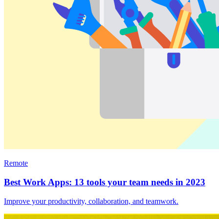
Remote
Best Work Apps: 13 tools your team needs in 2023
Improve your productivity, collaboration, and teamwork.