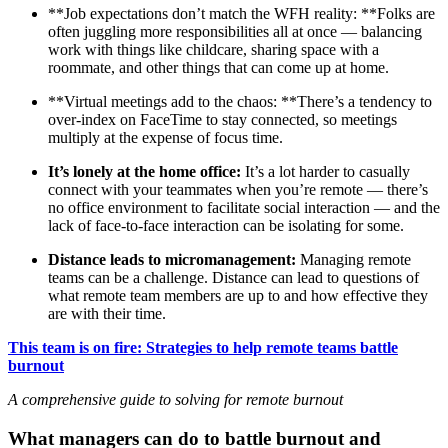
**Job expectations don’t match the WFH reality: **Folks are
often juggling more responsibilities all at once — balancing
work with things like childcare, sharing space with a
roommate, and other things that can come up at home.
**Virtual meetings add to the chaos: **There’s a tendency to
over-index on FaceTime to stay connected, so meetings
multiply at the expense of focus time.
It’s lonely at the home office:
It’s a lot harder to casually
connect with your teammates when you’re remote — there’s
no office environment to facilitate social interaction — and the
lack of face-to-face interaction can be isolating for some.
Distance leads to micromanagement:
Managing remote
teams can be a challenge. Distance can lead to questions of
what remote team members are up to and how effective they
are with their time.
This team is on fire: Strategies to help remote teams battle
burnout
A comprehensive guide to solving for remote burnout
What managers can do to battle burnout and