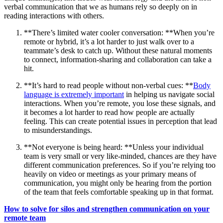
verbal communication that we as humans rely so deeply on in
reading interactions with others.
**There’s limited water cooler conversation: **When you’re
remote or hybrid, it’s a lot harder to just walk over to a
teammate’s desk to catch up. Without these natural moments
to connect, information-sharing and collaboration can take a
hit.
**It’s hard to read people without non-verbal cues: **
Body
language is extremely important
in helping us navigate social
interactions. When you’re remote, you lose these signals, and
it becomes a lot harder to read how people are actually
feeling. This can create potential issues in perception that lead
to misunderstandings.
**Not everyone is being heard: **Unless your individual
team is very small or very like-minded, chances are they have
different communication preferences. So if you’re relying too
heavily on video or meetings as your primary means of
communication, you might only be hearing from the portion
of the team that feels comfortable speaking up in that format.
How to solve for silos and strengthen communication on your
remote team