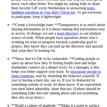
know each other better. You might try asking folks to share
their favorite GIF every Wednesday or answering
team-
building questions in your daily Check-ins
. To get everyone
to participate, keep it lightweight.
**Create a knowledge base: **Transparency is as much about
sharing information as it is about making that information easy
to access. At Range, we use a
team directory
as our primary
source of truth. When people have questions about who’s
working on what or progress towards a particular goal or
project, they know they can pull up the directory and quickly
find what they’re looking for.
**Show that it’s OK to be vulnerable: **Getting people to
open up about how they’re feeling builds trust and helps
teammates connect on a deeper level. As a manager, it also
helps you better support your team. To
encourage people to
share emotions
, start by modeling the behavior yourself. If
you’re having a hard day, say so. If you’re distracted by
something outside of work, let them know. If an experiment
you tried failed miserably, share that too. (Failure should be
something folks feel safe talking about and not something
they shy away from.)
**Build a culture of gratitude: **Make it a point to surface