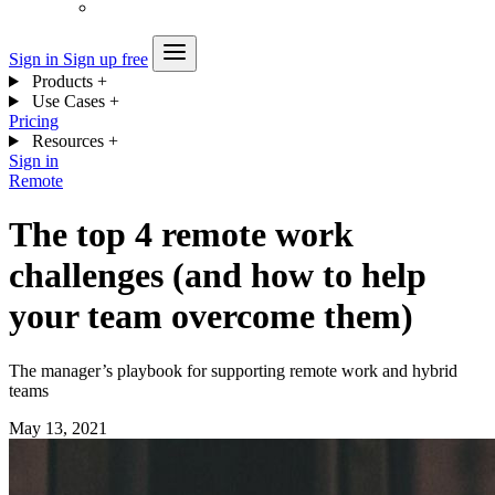
Sign in
Sign up free
Products
+
Use Cases
+
Pricing
Resources
+
Sign in
Remote
The top 4 remote work
challenges (and how to help
your team overcome them)
The manager’s playbook for supporting remote work and hybrid
teams
May 13, 2021