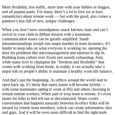
More flexibility, less traffic, more time with your kiddos or doggos,
and all pajama pants. For many, there’s a lot to love (or at least
romanticize) about remote work — but with the good, also comes a
pandora’s box full of new, unique challenges.
When you don’t have serendipitous snack kitchen chats and can’t
swivel in your chair to diffuse tension with a teammate,
communication issues can be greatly amplified. Small
misunderstandings morph into major hurdles in team dynamics. It’s
harder to keep tabs on what everyone is working on, opening the
door for problems like micromanagement and mistrust to slip in.
Building team culture over Zoom just sounds exhausting. And,
while many love to champion the “freedom and flexibility” that
comes with working from home, in reality, it can actually take a
major toll on people’s ability to maintain a healthy work-life balance.
And that’s just the beginning. As offices around the world start to
open back up, it’s likely that many teams will become hybrid —
with some teammates opting to work at HQ and others choosing to
remain remote workers. When part of your team is remote, it’s even
easier for folks to feel left out or disconnected. Water cooler
conversation that happens naturally between in-office folks will be
missed by remote team members, which can create information silos
and gaps. And it will be even more difficult to find the right tools