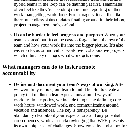
hybrid teams in the loop can be daunting at first. Teammates
often feel like they’re spending more time reporting on their
work than getting work done. For managers, it can feel like
there are endless status updates floating around in their inbox,
project management tools, or both.
It can be harder to feel progress and purpose:
When your
team is spread out, it can be easy to forget about the rest of the
team and how your work fits into the bigger picture. It’s also
easier to focus on individual work over collaborative projects,
which ultimately changes what work gets done.
What managers can do to foster remote
accountability
Define and document your team’s ways of working:
After
we went fully remote, our team found it helpful to create a
policy that outlined clear expectations around ways of
working. In the policy, we include things like defining core
work hours, windowed work, and communicating around
vacation and absences. The key is transparency. Be
abundantly clear about your expectations and any potential
consequences, while also acknowledging that WFH presents
its own unique set of challenges. Show empathy and allow for