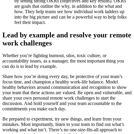
by setting strong OKRs (objectives and key results). OKRs
are goals that outline the why, in addition to the what and
how. They help teams see how individual work ladders up
into the big picture and can be a powerful way to help folks
feel their impact.
Lead by example and resolve your remote
work challenges
Whether you’re fighting burnout, silos, toxic culture, or
accountability issues, as a manager, the most important thing you
can do is to lead by example.
Share how you’re doing every day, be protective of your team’s
focus time, and champion a healthy work-life balance. Model
healthy behaviors around communication and recognition to show
your team that these actions are valued. Be open and vulnerable, and
share your own personal remote work challenges to start the
discussion. And hold yourself and your team accountable to the
commitments you make each day.
Be prepared to experiment, try new things, and learn from your
mistakes. Most importantly, listen to your team to find out what’s
working and what isn’t. There’s no one-size-fits-all approach to