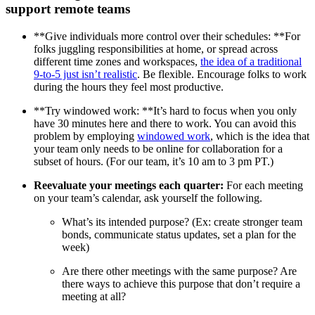
support remote teams
**Give individuals more control over their schedules: **For
folks juggling responsibilities at home, or spread across
different time zones and workspaces,
the idea of a traditional
9-to-5 just isn’t realistic
. Be flexible. Encourage folks to work
during the hours they feel most productive.
**Try windowed work: **It’s hard to focus when you only
have 30 minutes here and there to work. You can avoid this
problem by employing
windowed work
, which is the idea that
your team only needs to be online for collaboration for a
subset of hours. (For our team, it’s 10 am to 3 pm PT.)
Reevaluate your meetings each quarter:
For each meeting
on your team’s calendar, ask yourself the following.
What’s its intended purpose? (Ex: create stronger team
bonds, communicate status updates, set a plan for the
week)
Are there other meetings with the same purpose? Are
there ways to achieve this purpose that don’t require a
meeting at all?