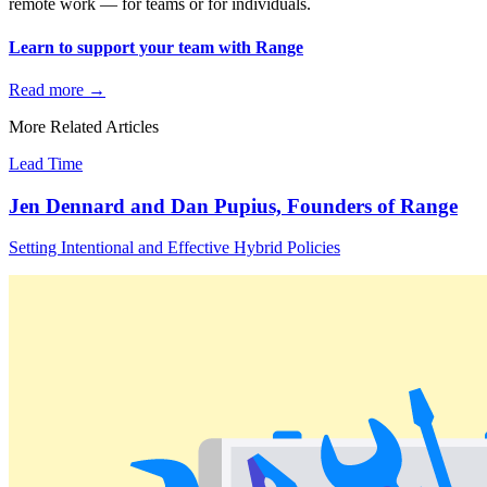
remote work — for teams or for individuals.
Learn to support your team with Range
Read more
→
More Related Articles
Lead Time
Jen Dennard and Dan Pupius, Founders of Range
Setting Intentional and Effective Hybrid Policies