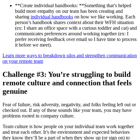
**Create individual handbooks: **Something that’s helped
build more empathy on our team has been creating and
sharing
individual handbooks
on how we like working. Each
person’s handbook shares context about their WFH situation
(ex: I share an office space with a curious toddler and cat) and
communicates preferences around working together (ex: I
prefer receiving feedback over email so I have time to process
it before we meet).
Learn more ways to breakdown silos and strengthen communication
on your remote team
Challenge #3: You’re struggling to build
remote culture and connection that feels
genuine
Fear of failure, risk adversity, negativity, and folks feeling left out or
checked out. If any of these sounds like your team, you may have
problems rooted in company culture.
Team culture is how people on your individual team work together
and treat each other. It’s the environment and expected behaviors
they know they’ll be a part of when they show up (or sign on) to