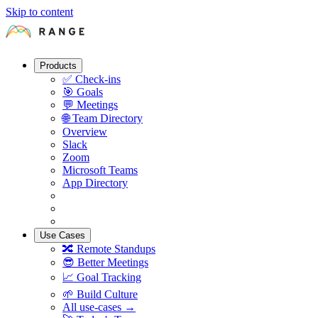
Skip to content
Products
✅
Check-ins
🎯
Goals
💬
Meetings
🌐
Team Directory
Overview
Slack
Zoom
Microsoft Teams
App Directory
Use Cases
🔀
Remote Standups
😎
Better Meetings
📈
Goal Tracking
🌱
Build Culture
All use-cases →