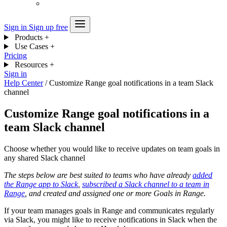
Sign in
Sign up free
Products
+
Use Cases
+
Pricing
Resources
+
Sign in
Help Center
/
Customize Range goal notifications in a team Slack
channel
Customize Range goal notifications in a
team Slack channel
Choose whether you would like to receive updates on team goals in
any shared Slack channel
The steps below are best suited to teams who have already
added
the Range app to Slack
,
subscribed a Slack channel to a team in
Range
, and created and assigned one or more Goals in Range.
If your team manages goals in Range and communicates regularly
via Slack, you might like to receive notifications in Slack when the