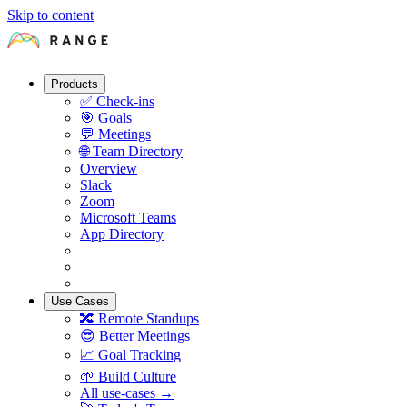
Skip to content
Products
✅
Check-ins
🎯
Goals
💬
Meetings
🌐
Team Directory
Overview
Slack
Zoom
Microsoft Teams
App Directory
Use Cases
🔀
Remote Standups
😎
Better Meetings
📈
Goal Tracking
🌱
Build Culture
All use-cases →