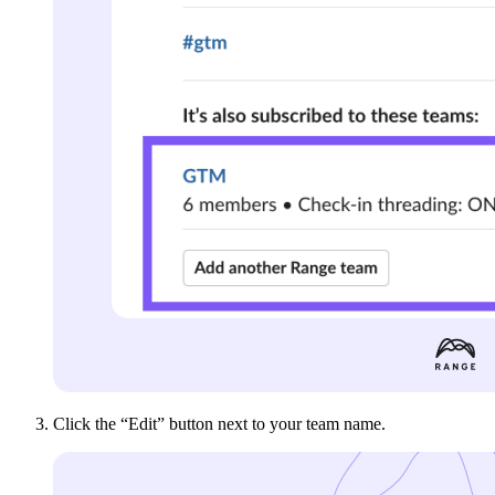
Click the “Edit” button next to your team name.