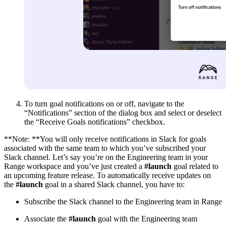
To turn goal notifications on or off, navigate to the
“Notifications” section of the dialog box and select or deselect
the “Receive Goals notifications” checkbox.
**Note: **You will only receive notifications in Slack for goals
associated with the same team to which you’ve subscribed your
Slack channel. Let’s say you’re on the Engineering team in your
Range workspace and you’ve just created a
#launch
goal related to
an upcoming feature release. To automatically receive updates on
the
#launch
goal in a shared Slack channel, you have to:
Subscribe the Slack channel to the Engineering team in Range
Associate the
#launch
goal with the Engineering team