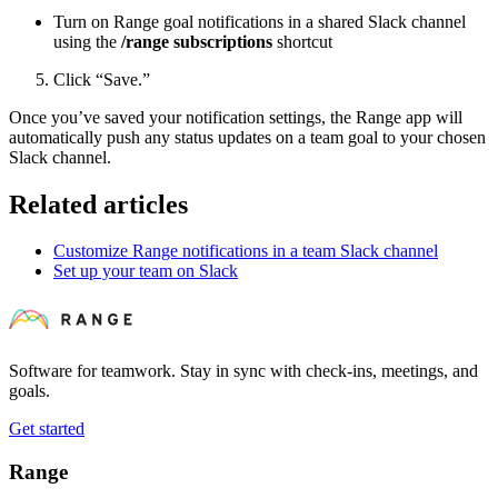
Turn on Range goal notifications in a shared Slack channel
using the
/range subscriptions
shortcut
Click “Save.”
Once you’ve saved your notification settings, the Range app will
automatically push any status updates on a team goal to your chosen
Slack channel.
Related articles
Customize Range notifications in a team Slack channel
Set up your team on Slack
Software for teamwork. Stay in sync with check-ins, meetings, and
goals.
Get started
Range