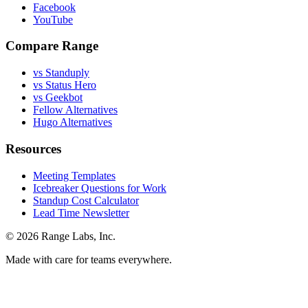
Facebook
YouTube
Compare Range
vs Standuply
vs Status Hero
vs Geekbot
Fellow Alternatives
Hugo Alternatives
Resources
Meeting Templates
Icebreaker Questions for Work
Standup Cost Calculator
Lead Time Newsletter
© 2026 Range Labs, Inc.
Made with care for teams everywhere.