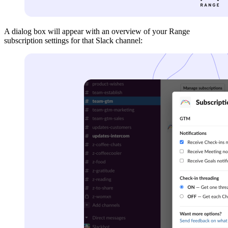
A dialog box will appear with an overview of your Range
subscription settings for that Slack channel: