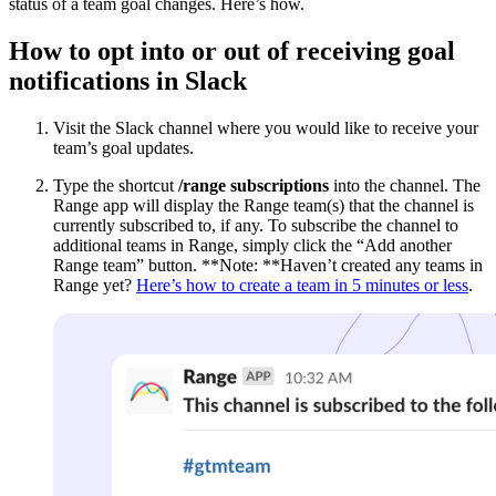
status of a team goal changes. Here’s how.
How
to opt into or out of receiving goal
notifications in Slack
Visit the Slack channel where you would like to receive your
team’s goal updates.
Type the shortcut
/range subscriptions
into the channel. The
Range app will display the Range team(s) that the channel is
currently subscribed to, if any. To subscribe the channel to
additional teams in Range, simply click the “Add another
Range team” button. **Note: **Haven’t created any teams in
Range yet?
Here’s how to create a team in 5 minutes or less
.