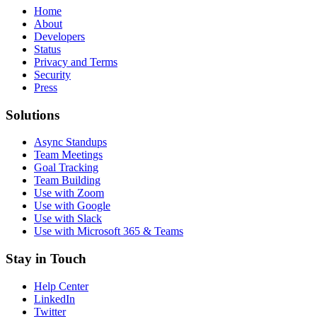
Home
About
Developers
Status
Privacy and Terms
Security
Press
Solutions
Async Standups
Team Meetings
Goal Tracking
Team Building
Use with Zoom
Use with Google
Use with Slack
Use with Microsoft 365 & Teams
Stay in Touch
Help Center
LinkedIn
Twitter