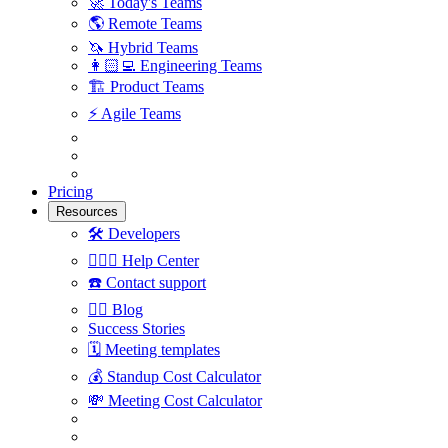
🚀
Today's Teams
🌎
Remote Teams
🦄
Hybrid Teams
👩🏻‍💻
Engineering Teams
🏗
Product Teams
⚡️
Agile Teams
Pricing
Resources
🛠
Developers
🙋🏼‍♀️
Help Center
☎️
Contact support
✍🏼
Blog
Success Stories
🗓
Meeting templates
💰
Standup Cost Calculator
💸
Meeting Cost Calculator