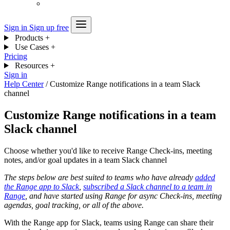
Sign in
Sign up free
Products
+
Use Cases
+
Pricing
Resources
+
Sign in
Help Center
/
Customize Range notifications in a team Slack
channel
Customize Range notifications in a team
Slack channel
Choose whether you'd like to receive Range Check-ins, meeting
notes, and/or goal updates in a team Slack channel
The steps below are best suited to teams who have already
added
the Range app to Slack
,
subscribed a Slack channel to a team in
Range
, and have started using Range for async Check-ins, meeting
agendas, goal tracking, or all of the above.
With the Range app for Slack, teams using Range can share their