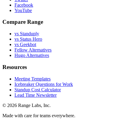
Facebook
YouTube
Compare Range
vs Standuply
vs Status Hero
vs Geekbot
Fellow Alternatives
Hugo Alternatives
Resources
Meeting Templates
Icebreaker Questions for Work
Standup Cost Calculator
Lead Time Newsletter
© 2026 Range Labs, Inc.
Made with care for teams everywhere.