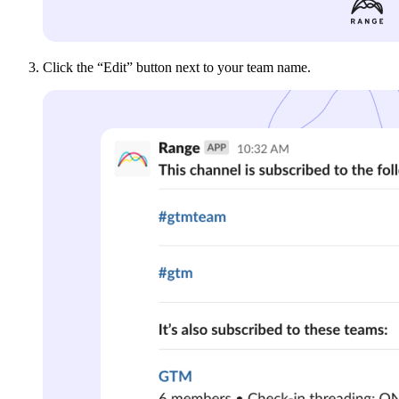
Click the “Edit” button next to your team name.