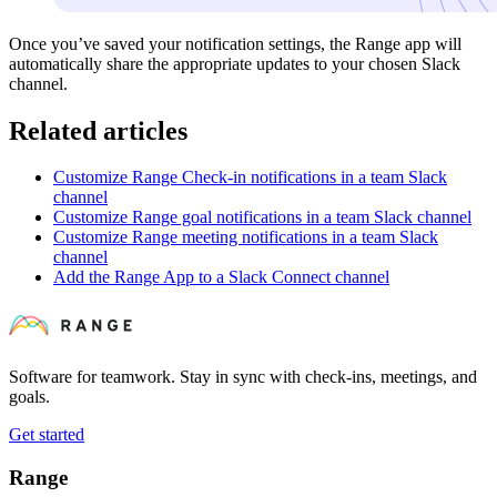
Once you’ve saved your notification settings, the Range app will
automatically share the appropriate updates to your chosen Slack
channel.
Related articles
Customize Range Check-in notifications in a team Slack
channel
Customize Range goal notifications in a team Slack channel
Customize Range meeting notifications in a team Slack
channel
Add the Range App to a Slack Connect channel
Software for teamwork. Stay in sync with check-ins, meetings, and
goals.
Get started
Range