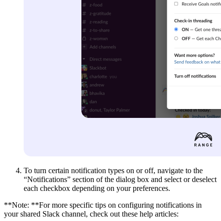
To turn certain notification types on or off, navigate to the
“Notifications” section of the dialog box and select or deselect
each checkbox depending on your preferences.
**Note: **For more specific tips on configuring notifications in
your shared Slack channel, check out these help articles: