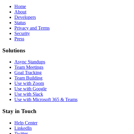
Home
About
Developers
Status
Privacy and Terms
Security
Press
Solutions
Async Standups
Team Meetings
Goal Tracking
Team Building
Use with Zoom
Use with Google
Use with Slack
Use with Microsoft 365 & Teams
Stay in Touch
Help Center
LinkedIn
Twitter