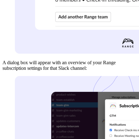
A dialog box will appear with an overview of your Range
subscription settings for that Slack channel: