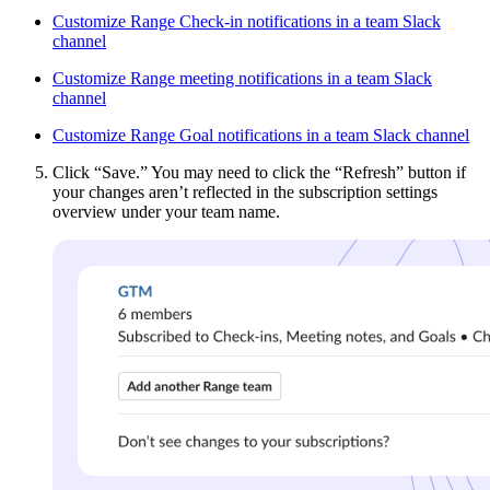
Customize Range Check-in notifications in a team Slack
channel
Customize Range meeting notifications in a team Slack
channel
Customize Range Goal notifications in a team Slack channel
Click “Save.” You may need to click the “Refresh” button if
your changes aren’t reflected in the subscription settings
overview under your team name.