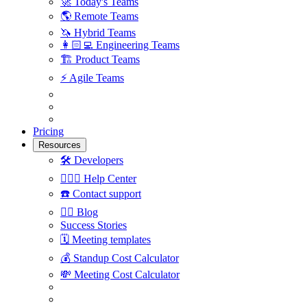
🚀
Today's Teams
🌎
Remote Teams
🦄
Hybrid Teams
👩🏻‍💻
Engineering Teams
🏗
Product Teams
⚡️
Agile Teams
Pricing
Resources
🛠
Developers
🙋🏼‍♀️
Help Center
☎️
Contact support
✍🏼
Blog
Success Stories
🗓
Meeting templates
💰
Standup Cost Calculator
💸
Meeting Cost Calculator