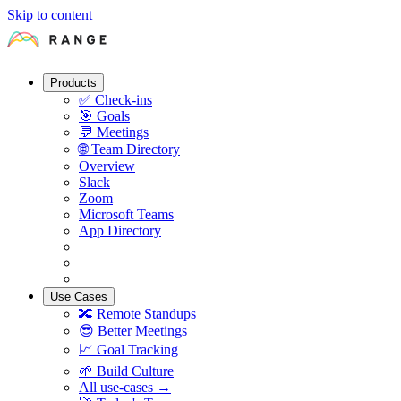
Skip to content
Products
✅
Check-ins
🎯
Goals
💬
Meetings
🌐
Team Directory
Overview
Slack
Zoom
Microsoft Teams
App Directory
Use Cases
🔀
Remote Standups
😎
Better Meetings
📈
Goal Tracking
🌱
Build Culture
All use-cases →