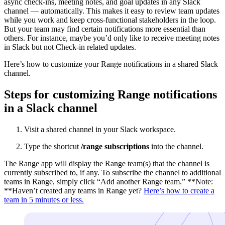
async check-ins, meeting notes, and goal updates in any Slack
channel — automatically. This makes it easy to review team updates
while you work and keep cross-functional stakeholders in the loop.
But your team may find certain notifications more essential than
others. For instance, maybe you’d only like to receive meeting notes
in Slack but not Check-in related updates.
Here’s how to customize your Range notifications in a shared Slack
channel.
Steps for customizing Range notifications
in a Slack channel
Visit a shared channel in your Slack workspace.
Type the shortcut
/range subscriptions
into the channel.
The Range app will display the Range team(s) that the channel is
currently subscribed to, if any. To subscribe the channel to additional
teams in Range, simply click “Add another Range team.” **Note:
**Haven’t created any teams in Range yet?
Here’s how to create a
team in 5 minutes or less.