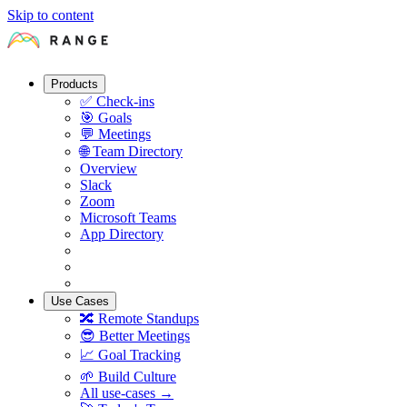
Skip to content
Products
✅
Check-ins
🎯
Goals
💬
Meetings
🌐
Team Directory
Overview
Slack
Zoom
Microsoft Teams
App Directory
Use Cases
🔀
Remote Standups
😎
Better Meetings
📈
Goal Tracking
🌱
Build Culture
All use-cases →