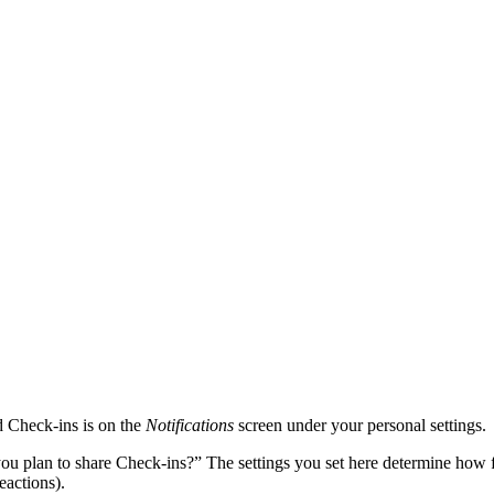
d Check-ins is on the
Notifications
screen under your personal settings.
u plan to share Check-ins?” The settings you set here determine how fre
actions).