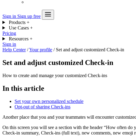
Sign in
Sign up free
Products
+
Use Cases
+
Pricing
Resources
+
Sign in
Help Center
/
Your profile
/
Set and adjust customized Check-in
Set and adjust customized Check-in
How to create and manage your customized Check-ins
In this article
Set your own personalized schedule
Opt-out of sharing Check-ins
Another place that you and your teammates will encounter customize
On this screen you will see a section with the header “How often do yo
Check-in summary, Check-ins (full text), new comments, new emoji re