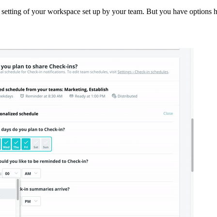
ult setting of your workspace set up by your team. But you have options 