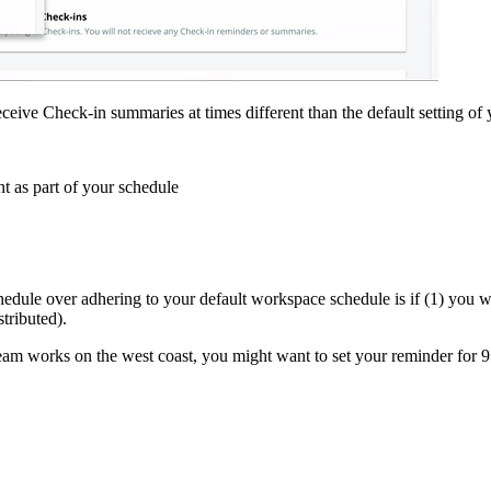
ceive Check-in summaries at times different than the default setting o
t as part of your schedule
ule over adhering to your default workspace schedule is if (1) you wor
stributed).
team works on the west coast, you might want to set your reminder for 9