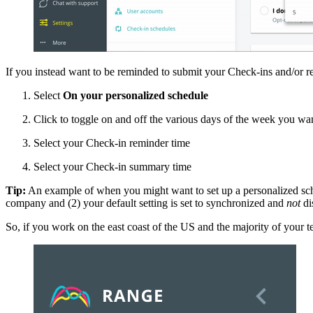
If you instead want to be reminded to submit your Check-ins and/or re
Select
On your personalized schedule
Click to toggle on and off the various days of the week you wan
Select your Check-in reminder time
Select your Check-in summary time
Tip:
An example of when you might want to set up a personalized sched
company and (2) your default setting is set to synchronized and
not
di
So, if you work on the east coast of the US and the majority of your 