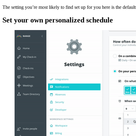
The setting you’re most likely to find set up for you here is the defa
Set your own personalized schedule