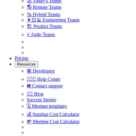
🚀
Today's Teams
🌎
Remote Teams
🦄
Hybrid Teams
👩🏻‍💻
Engineering Teams
🏗
Product Teams
⚡️
Agile Teams
Pricing
Resources
🛠
Developers
🙋🏼‍♀️
Help Center
☎️
Contact support
✍🏼
Blog
Success Stories
🗓
Meeting templates
💰
Standup Cost Calculator
💸
Meeting Cost Calculator