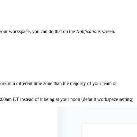
f your workspace, you can do that on the
Notifications
screen.
k in a different time zone than the majority of your team or
:00am ET instead of it being at your noon (default workspace setting).