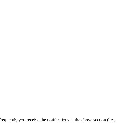
quently you receive the notifications in the above section (i.e.,