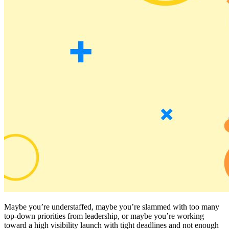
Maybe you’re understaffed, maybe you’re slammed with too many
top-down priorities from leadership, or maybe you’re working
toward a high visibility launch with tight deadlines and not enough