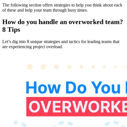
The following section offers strategies to help you think about each
of these and help your team through busy times.
How do you handle an overworked team?
8 Tips
Let’s dig into 8 unique strategies and tactics for leading teams that
are experiencing project overload.