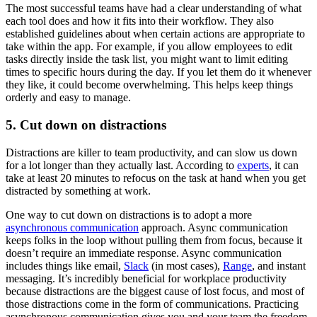
The most successful teams have had a clear understanding of what
each tool does and how it fits into their workflow. They also
established guidelines about when certain actions are appropriate to
take within the app. For example, if you allow employees to edit
tasks directly inside the task list, you might want to limit editing
times to specific hours during the day. If you let them do it whenever
they like, it could become overwhelming. This helps keep things
orderly and easy to manage.
5. Cut down on distractions
Distractions are killer to team productivity, and can slow us down
for a lot longer than they actually last. According to
experts
, it can
take at least 20 minutes to refocus on the task at hand when you get
distracted by something at work.
One way to cut down on distractions is to adopt a more
asynchronous communication
approach. Async communication
keeps folks in the loop without pulling them from focus, because it
doesn’t require an immediate response. Async communication
includes things like email,
Slack
(in most cases),
Range
, and instant
messaging. It’s incredibly beneficial for workplace productivity
because distractions are the biggest cause of lost focus, and most of
those distractions come in the form of communications. Practicing
asynchronous communication gives you and your team the freedom