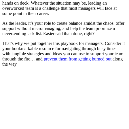
hands on deck. Whatever the situation may be, leading an
overworked team is a challenge that most managers will face at
some point in their career.
As the leader, it’s your role to create balance amidst the chaos, offer
support without micromanaging, and help the team prioritize a
never-ending task list. Easier said than done, right?
That’s why we put together this playbook for managers. Consider it
your bookmarkable resource for navigating through busy times—
with tangible strategies and ideas you can use to support your team
through the fire… and
prevent them from getting burned out
along
the way.