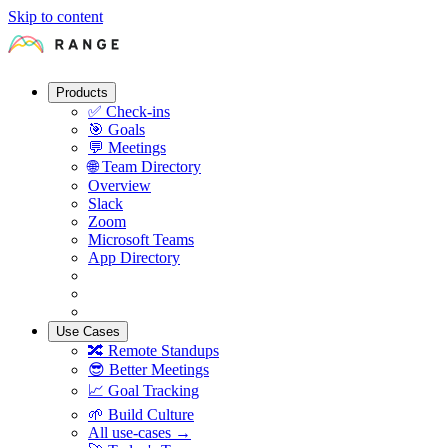
Skip to content
Products
✅
Check-ins
🎯
Goals
💬
Meetings
🌐
Team Directory
Overview
Slack
Zoom
Microsoft Teams
App Directory
Use Cases
🔀
Remote Standups
😎
Better Meetings
📈
Goal Tracking
🌱
Build Culture
All use-cases →