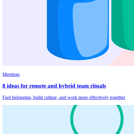
Meetings
8 ideas for remote and hybrid team rituals
Fuel belonging, build culture, and work more effectively together