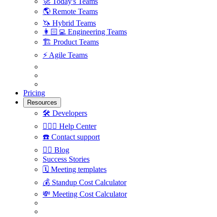
🚀
Today's Teams
🌎
Remote Teams
🦄
Hybrid Teams
👩🏻‍💻
Engineering Teams
🏗
Product Teams
⚡️
Agile Teams
Pricing
Resources
🛠
Developers
🙋🏼‍♀️
Help Center
☎️
Contact support
✍🏼
Blog
Success Stories
🗓
Meeting templates
💰
Standup Cost Calculator
💸
Meeting Cost Calculator