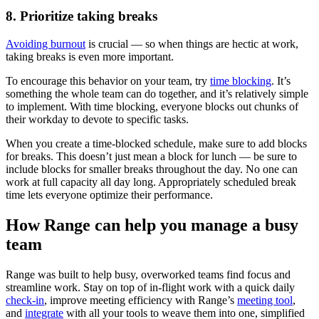
8. Prioritize taking breaks
Avoiding burnout
is crucial — so when things are hectic at work,
taking breaks is even more important.
To encourage this behavior on your team, try
time blocking
. It’s
something the whole team can do together, and it’s relatively simple
to implement. With time blocking, everyone blocks out chunks of
their workday to devote to specific tasks.
When you create a time-blocked schedule, make sure to add blocks
for breaks. This doesn’t just mean a block for lunch — be sure to
include blocks for smaller breaks throughout the day. No one can
work at full capacity all day long. Appropriately scheduled break
time lets everyone optimize their performance.
How Range can help you manage a busy
team
Range was built to help busy, overworked teams find focus and
streamline work. Stay on top of in-flight work with a quick daily
check-in
, improve meeting efficiency with Range’s
meeting tool
,
and
integrate
with all your tools to weave them into one, simplified