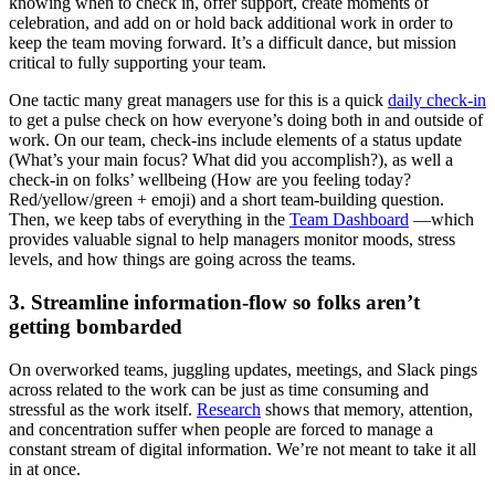
knowing when to check in, offer support, create moments of
celebration, and add on or hold back additional work in order to
keep the team moving forward. It’s a difficult dance, but mission
critical to fully supporting your team.
One tactic many great managers use for this is a quick
daily check-in
to get a pulse check on how everyone’s doing both in and outside of
work. On our team, check-ins include elements of a status update
(What’s your main focus? What did you accomplish?), as well a
check-in on folks’ wellbeing (How are you feeling today?
Red/yellow/green + emoji) and a short team-building question.
Then, we keep tabs of everything in the
Team Dashboard
—which
provides valuable signal to help managers monitor moods, stress
levels, and how things are going across the teams.
3. Streamline information-flow so folks aren’t
getting bombarded
On overworked teams, juggling updates, meetings, and Slack pings
across related to the work can be just as time consuming and
stressful as the work itself.
Research
shows that memory, attention,
and concentration suffer when people are forced to manage a
constant stream of digital information. We’re not meant to take it all
in at once.