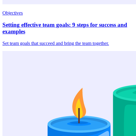
Objectives
Setting effective team goals: 9 steps for success and
examples
Set team goals that succeed and bring the team together.