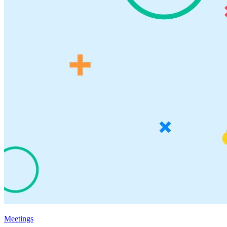
Meetings