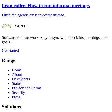
Lean coffee: How to run informal meetings
Ditch the agenda try lean coffee instead
Software for teamwork. Stay in sync with check-ins, meetings, and
goals.
Get started
Range
Home
About
Developers
Status
Privacy and Terms
Security
Press
Solutions