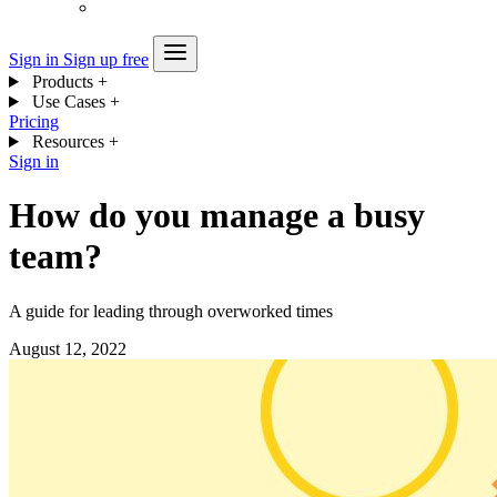
Sign in
Sign up free
Products
+
Use Cases
+
Pricing
Resources
+
Sign in
How do you manage a busy
team?
A guide for leading through overworked times
August 12, 2022