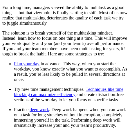
For a long time, managers viewed the ability to multitask as a good
thing — but that viewpoint is finally starting to shift. Most of us now
realize that multitasking deteriorates the quality of each task we try
to juggle simultaneously.
The solution is to break yourself of the multitasking mindset.
Instead, learn how to focus on one thing at a time. This will improve
your work quality and your (and your team’s) overall performance.
If you and your team members have been multitasking for years, it’s
tough to break the habit. Here are some strategies to try:
Plan your day
in advance. This way, when you start the
workday, you know exactly what you want to accomplish. As
a result, you’re less likely to be pulled in several directions at
once.
Try new time management techniques.
Techniques like time
blocking can maximize efficiency
and create distraction-free
sections of the workday to let you focus on specific tasks.
Practice
deep work
. Deep work happens when you can work
on a task for long stretches without interruption, completely
immersing yourself in the task. Performing deep work will
dramatically increase your and your team’s productivity.