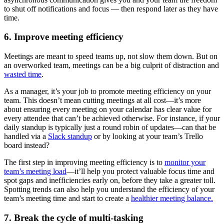
to shut off notifications and focus — then respond later as they have
time.
6. Improve meeting efficiency
Meetings are meant to speed teams up, not slow them down. But on
an overworked team, meetings can be a big culprit of distraction and
wasted time
.
As a manager, it’s your job to promote meeting efficiency on your
team. This doesn’t mean cutting meetings at all cost—it’s more
about ensuring every meeting on your calendar has clear value for
every attendee that can’t be achieved otherwise. For instance, if your
daily standup is typically just a round robin of updates—can that be
handled via a
Slack standup
or by looking at your team’s Trello
board instead?
The first step in improving meeting efficiency is to
monitor your
team’s meeting load
—it’ll help you protect valuable focus time and
spot gaps and inefficiencies early on, before they take a greater toll.
Spotting trends can also help you understand the efficiency of your
team’s meeting time and start to create a
healthier meeting balance.
7. Break the cycle of multi-tasking