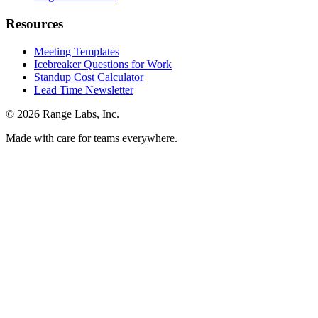
Resources
Meeting Templates
Icebreaker Questions for Work
Standup Cost Calculator
Lead Time Newsletter
© 2026 Range Labs, Inc.
Made with care for teams everywhere.