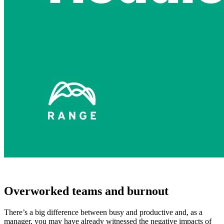
Overworked teams and burnout
There’s a big difference between busy and productive and, as a
manager, you may have already witnessed the negative impacts of