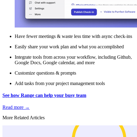
Have fewer meetings & waste less time with async check-ins
Easily share your work plan and what you accomplished
Integrate tools from across your workflow, including Github,
Google Docs, Google calendar, and more
Customize questions & prompts
Add tasks from your project management tools
See how Range can help your busy team
Read more
→
More Related Articles