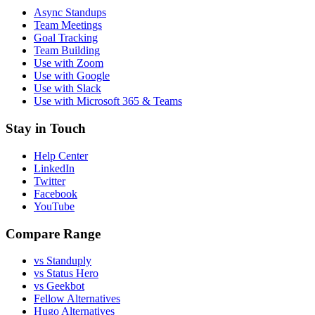
Async Standups
Team Meetings
Goal Tracking
Team Building
Use with Zoom
Use with Google
Use with Slack
Use with Microsoft 365 & Teams
Stay in Touch
Help Center
LinkedIn
Twitter
Facebook
YouTube
Compare Range
vs Standuply
vs Status Hero
vs Geekbot
Fellow Alternatives
Hugo Alternatives