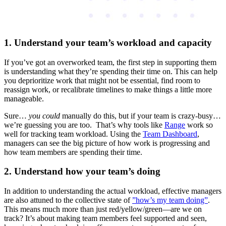
1. Understand your team’s workload and capacity
If you’ve got an overworked team, the first step in supporting them
is understanding what they’re spending their time on. This can help
you deprioritize work that might not be essential, find room to
reassign work, or recalibrate timelines to make things a little more
manageable.
Sure…
you could
manually do this, but if your team is crazy-busy…
we’re guessing you are too. That’s why tools like
Range
work so
well for tracking team workload. Using the
Team Dashboard
,
managers can see the big picture of how work is progressing and
how team members are spending their time.
2. Understand how your team’s doing
In addition to understanding the actual workload, effective managers
are also attuned to the collective state of
”how’s my team doing”
.
This means much more than just red/yellow/green—are we on
track? It’s about making team members feel supported and seen,