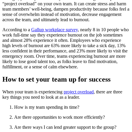
“project overload” on your own team. It can create stress and harm
team members’ well-being, dampen productivity because folks feel a
sense of overwhelm instead of motivation, decrease engagement
across the team, and ultimately lead to burnout.
According to a
Gallup workplace survey
, nearly 8 in 10 people who
work full-time say they experience burnout on the job sometimes
and almost 28% experience it often. Employees who experience
high levels of burnout are 63% more likely to take a sick day, 13%
less confident in their performance, and 23% more likely to visit the
emergency room. Over time, teams experiencing burnout are more
likely to lose good talent too, as folks leave to find motivation,
fulfillment, or a sense of calm elsewhere.
How to set your team up for success
When your team is experiencing
project overload
, there are three
key things you need to look at as a leader.
How is my team spending its time?
Are there opportunities to work more efficiently?
Are there ways I can lend greater support to the group?