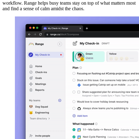
workflow. Range helps busy teams stay on top of what matters most
and find a sense of calm amidst the chaos.