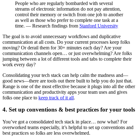
People who are regularly bombarded with several
streams of electronic information do not pay attention,
control their memory or switch from one job to another
as well as those who prefer to complete one task at a
time. — Research findings from
Stanford University
The goal is to avoid unnecessary workflows and duplicative
communication at all costs. Do your current processes keep folks
moving? Or derail them for 30+ minutes each day? Are your
communication channels open… or just overwhelming? Are folks
jumping between a lot of different tools and tabs to complete their
work every day?
Consolidating your tech stack can help calm the madness and—
good news—there are tools out there built to help you do just that.
Range is one of the most effective because it plugs into all the other
communication and productivity apps your team uses and gives
folks one place to
keep track of it all
.
4. Set up conventions & best practices for your tools
You’ve got a consolidated tech stack in place… now what? For
overworked teams especially, it’s helpful to set up conventions and
best practices so folks are less overwhelmed.