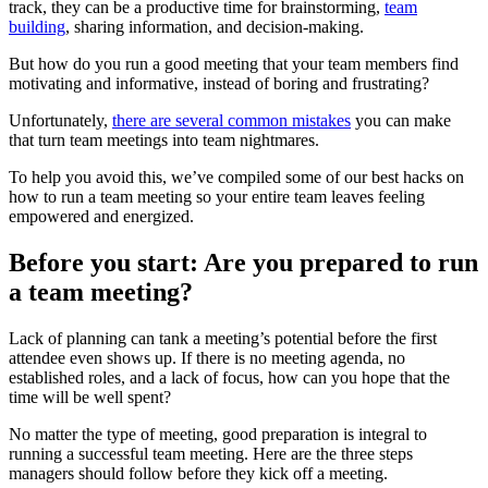
track, they can be a productive time for brainstorming,
team
building
, sharing information, and decision-making.
But how do you run a good meeting that your team members find
motivating and informative, instead of boring and frustrating?
Unfortunately,
there are several common mistakes
you can make
that turn team meetings into team nightmares.
To help you avoid this, we’ve compiled some of our best hacks on
how to run a team meeting so your entire team leaves feeling
empowered and energized.
Before you start: Are you prepared to run
a team meeting?
Lack of planning can tank a meeting’s potential before the first
attendee even shows up. If there is no meeting agenda, no
established roles, and a lack of focus, how can you hope that the
time will be well spent?
No matter the type of meeting, good preparation is integral to
running a successful team meeting. Here are the three steps
managers should follow before they kick off a meeting.