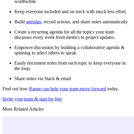
worthwhile
Keep everyone included and on track with much less effort.
Build
agendas
, record actions, and share notes automatically
Create a recurring agenda for all the topics your team
discusses every week from metrics to project updates.
Empower discussion by building a collaborative agenda &
spinning to select others to speak
Easily document notes from each topic to keep everyone in
the loop.
Share notes via Slack & email
Find out how
Range can help your team move forward
today.
Invite your team & start for free
More Related Articles