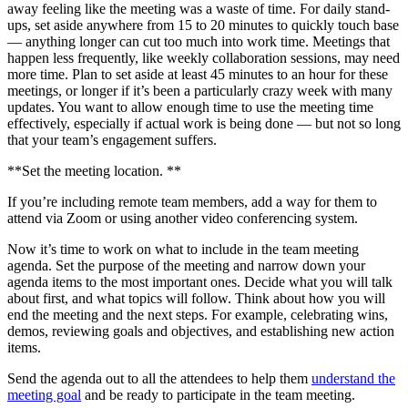
away feeling like the meeting was a waste of time. For daily stand-
ups, set aside anywhere from 15 to 20 minutes to quickly touch base
— anything longer can cut too much into work time. Meetings that
happen less frequently, like weekly collaboration sessions, may need
more time. Plan to set aside at least 45 minutes to an hour for these
meetings, or longer if it’s been a particularly crazy week with many
updates. You want to allow enough time to use the meeting time
effectively, especially if actual work is being done — but not so long
that your team’s engagement suffers.
**Set the meeting location. **
If you’re including remote team members, add a way for them to
attend via Zoom or using another video conferencing system.
Now it’s time to work on what to include in the team meeting
agenda. Set the purpose of the meeting and narrow down your
agenda items to the most important ones. Decide what you will talk
about first, and what topics will follow. Think about how you will
end the meeting and the next steps. For example, celebrating wins,
demos, reviewing goals and objectives, and establishing new action
items.
Send the agenda out to all the attendees to help them
understand the
meeting goal
and be ready to participate in the team meeting.