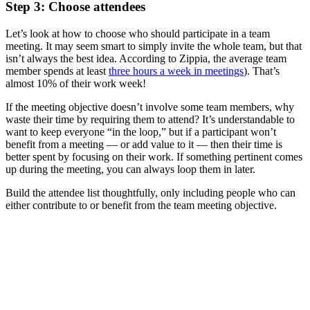
Step 3: Choose attendees
Let’s look at how to choose who should participate in a team
meeting. It may seem smart to simply invite the whole team, but that
isn’t always the best idea. According to Zippia, the average team
member spends at least
three hours a week in meetings
). That’s
almost 10% of their work week!
If the meeting objective doesn’t involve some team members, why
waste their time by requiring them to attend? It’s understandable to
want to keep everyone “in the loop,” but if a participant won’t
benefit from a meeting — or add value to it — then their time is
better spent by focusing on their work. If something pertinent comes
up during the meeting, you can always loop them in later.
Build the attendee list thoughtfully, only including people who can
either contribute to or benefit from the team meeting objective.