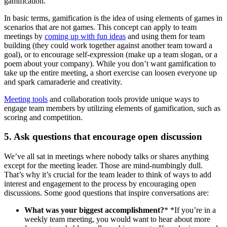
gamification.
In basic terms, gamification is the idea of using elements of games in
scenarios that are not games. This concept can apply to team
meetings by
coming up with fun ideas
and using them for team
building (they could work together against another team toward a
goal), or to encourage self-expression (make up a team slogan, or a
poem about your company). While you don’t want gamification to
take up the entire meeting, a short exercise can loosen everyone up
and spark camaraderie and creativity.
Meeting tools
and collaboration tools provide unique ways to
engage team members by utilizing elements of gamification, such as
scoring and competition.
5. Ask questions that encourage open discussion
We’ve all sat in meetings where nobody talks or shares anything
except for the meeting leader. Those are mind-numbingly dull.
That’s why it’s crucial for the team leader to think of ways to add
interest and engagement to the process by encouraging open
discussions. Some good questions that inspire conversations are:
What was your biggest accomplishment?
* *If you’re in a
weekly team meeting, you would want to hear about more