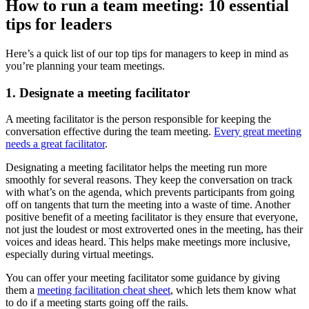
How to run a team meeting: 10 essential
tips for leaders
Here’s a quick list of our top tips for managers to keep in mind as
you’re planning your team meetings.
1. Designate a meeting facilitator
A meeting facilitator is the person responsible for keeping the
conversation effective during the team meeting.
Every great meeting
needs a great facilitator
.
Designating a meeting facilitator helps the meeting run more
smoothly for several reasons. They keep the conversation on track
with what’s on the agenda, which prevents participants from going
off on tangents that turn the meeting into a waste of time. Another
positive benefit of a meeting facilitator is they ensure that everyone,
not just the loudest or most extroverted ones in the meeting, has their
voices and ideas heard. This helps make meetings more inclusive,
especially during virtual meetings.
You can offer your meeting facilitator some guidance by giving
them a
meeting facilitation cheat sheet
, which lets them know what
to do if a meeting starts going off the rails.