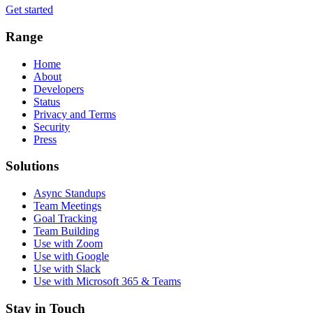
Get started
Range
Home
About
Developers
Status
Privacy and Terms
Security
Press
Solutions
Async Standups
Team Meetings
Goal Tracking
Team Building
Use with Zoom
Use with Google
Use with Slack
Use with Microsoft 365 & Teams
Stay in Touch