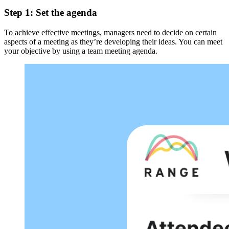
Step 1: Set the agenda
To achieve effective meetings, managers need to decide on certain
aspects of a meeting as they’re developing their ideas. You can meet
your objective by using a team meeting agenda.