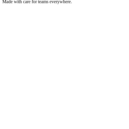
Made with care for teams everywhere.