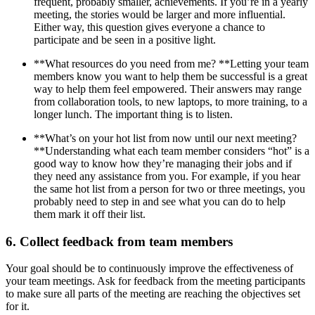
frequent, probably smaller, achievements. If you’re in a yearly
meeting, the stories would be larger and more influential.
Either way, this question gives everyone a chance to
participate and be seen in a positive light.
**What resources do you need from me? **Letting your team
members know you want to help them be successful is a great
way to help them feel empowered. Their answers may range
from collaboration tools, to new laptops, to more training, to a
longer lunch. The important thing is to listen.
**What’s on your hot list from now until our next meeting?
**Understanding what each team member considers “hot” is a
good way to know how they’re managing their jobs and if
they need any assistance from you. For example, if you hear
the same hot list from a person for two or three meetings, you
probably need to step in and see what you can do to help
them mark it off their list.
6. Collect feedback from team members
Your goal should be to continuously improve the effectiveness of
your team meetings. Ask for feedback from the meeting participants
to make sure all parts of the meeting are reaching the objectives set
for it.