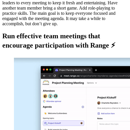
leaders to every meeting to keep it fresh and entertaining. Have
another team member bring a short game. Add role-playing to
practice skills. The main goal is to keep everyone focused and
engaged with the meeting agenda. It may take a while to
accomplish, but don’t give up.
Run effective team meetings that
encourage participation with Range ⚡️