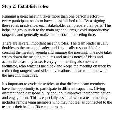
Step 2: Establish roles
Running a great meeting takes more than one person’s effort —
every participant needs to have an established role. By assigning
these roles in advance, each stakeholder can prepare their parts. This
helps the group stick to the main agenda items, avoid unproductive
tangents, and generally make the most of the meeting time.
There are several important meeting roles. The team leader usually
doubles as the meeting leader, and is typically responsible for
creating the meeting agenda and running the meeting. The note taker
writes down the meeting minutes and makes notes of ideas and
action items as they arise. Every good meeting also needs a
facilitator, who watches the clock and keeps the meeting on track by
redirecting tangents and side conversations that aren’t in line with
the meeting initiatives.
It’s important to cycle these roles so that different team members
have the opportunity to participate in different capacities. Giving
different people responsibility and input improves their participation
and engagement. This is especially essential when a team meeting
includes remote team members who may not feel as connected to the
team as their in-the-office counterparts.