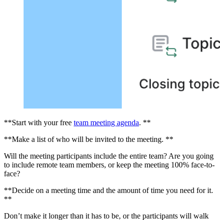
**Start with your free
team meeting agenda
. **
**Make a list of who will be invited to the meeting. **
Will the meeting participants include the entire team? Are you going
to include remote team members, or keep the meeting 100% face-to-
face?
**Decide on a meeting time and the amount of time you need for it.
**
Don’t make it longer than it has to be, or the participants will walk