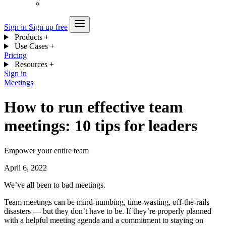
Sign in
Sign up free
Products
+
Use Cases
+
Pricing
Resources
+
Sign in
Meetings
How to run effective team
meetings: 10 tips for leaders
Empower your entire team
April 6, 2022
We’ve all been to bad meetings.
Team meetings can be mind-numbing, time-wasting, off-the-rails
disasters — but they don’t have to be. If they’re properly planned
with a helpful meeting agenda and a commitment to staying on