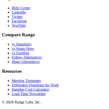
Help Center
LinkedIn
Twitter
Facebook
YouTube
Compare Range
vs Standuply
vs Status Hero
vs Geekbot
Fellow Alternatives
Hugo Alternatives
Resources
Meeting Templates
Icebreaker Questions for Work
Standup Cost Calculator
Lead Time Newsletter
© 2026 Range Labs, Inc.