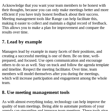
Acknowledge that you want your team members to be honest with
their thoughts, because you can only make meetings better and more
efficient if you have truly honest feedback about their success.
Meeting management tools like Range can help facilitate this,
making it easier to collect and maintain a digital record of feedback.
This allows you to make a plan for improvement and compare the
results over time.
7. Lead by example
Managers lead by example in many facets of their positions, and
creating a successful meeting is one of them. Be on time, well-
prepared, and focused. Use open communication and encourage
others to do so as well. Stay on track and follow the agenda template
and timeline. Respect the meeting facilitator. Over time, team
members will model themselves after you during the meetings,
which will increase participation and engagement among the whole
team.
8. Use meeting management tools
As with almost everything today, technology can help improve the
quality of team meetings. Being able to automate portions of your
agenda can streamline and improve team meetings. These tools give