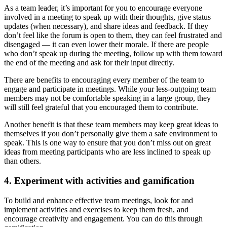
As a team leader, it’s important for you to encourage everyone
involved in a meeting to speak up with their thoughts, give status
updates (when necessary), and share ideas and feedback. If they
don’t feel like the forum is open to them, they can feel frustrated and
disengaged — it can even lower their morale. If there are people
who don’t speak up during the meeting, follow up with them toward
the end of the meeting and ask for their input directly.
There are benefits to encouraging every member of the team to
engage and participate in meetings. While your less-outgoing team
members may not be comfortable speaking in a large group, they
will still feel grateful that you encouraged them to contribute.
Another benefit is that these team members may keep great ideas to
themselves if you don’t personally give them a safe environment to
speak. This is one way to ensure that you don’t miss out on great
ideas from meeting participants who are less inclined to speak up
than others.
4. Experiment with activities and gamification
To build and enhance effective team meetings, look for and
implement activities and exercises to keep them fresh, and
encourage creativity and engagement. You can do this through