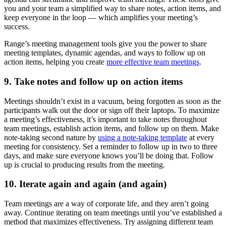
you and your team a simplified way to share notes, action items, and
keep everyone in the loop — which amplifies your meeting’s
success.
Range’s meeting management tools give you the power to share
meeting templates, dynamic agendas, and ways to follow up on
action items, helping you create
more effective team meetings
.
9. Take notes and follow up on action items
Meetings shouldn’t exist in a vacuum, being forgotten as soon as the
participants walk out the door or sign off their laptops. To maximize
a meeting’s effectiveness, it’s important to take notes throughout
team meetings, establish action items, and follow up on them. Make
note-taking second nature by
using a note-taking template
at every
meeting for consistency. Set a reminder to follow up in two to three
days, and make sure everyone knows you’ll be doing that. Follow
up is crucial to producing results from the meeting.
10. Iterate again and again (and again)
Team meetings are a way of corporate life, and they aren’t going
away. Continue iterating on team meetings until you’ve established a
method that maximizes effectiveness. Try assigning different team