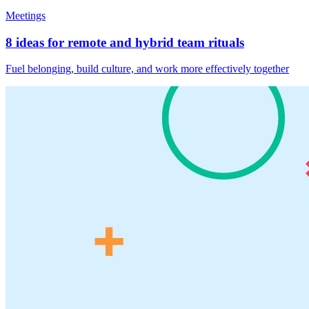
Meetings
8 ideas for remote and hybrid team rituals
Fuel belonging, build culture, and work more effectively together