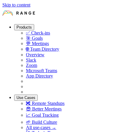
Skip to content
Products
✅
Check-ins
🎯
Goals
💬
Meetings
🌐
Team Directory
Overview
Slack
Zoom
Microsoft Teams
App Directory
Use Cases
🔀
Remote Standups
😎
Better Meetings
📈
Goal Tracking
🌱
Build Culture
All use-cases →