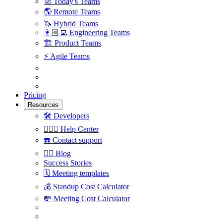
🚀
Today's Teams
🌎
Remote Teams
🦄
Hybrid Teams
👩🏻‍💻
Engineering Teams
🏗
Product Teams
⚡️
Agile Teams
Pricing
Resources
🛠
Developers
🙋🏼‍♀️
Help Center
☎️
Contact support
✍🏼
Blog
Success Stories
🗓
Meeting templates
💰
Standup Cost Calculator
💸
Meeting Cost Calculator