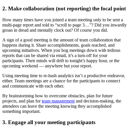
2. Make collaboration (not reporting) the focal point
How many times have you joined a team meeting only to be sent a
multi-page report and told to “scroll to page 3…”? Did you inwardly
groan in dread and mentally clock out? Of course you did.
A sign of a good meeting is the amount of team collaboration that
happens during it. Share accomplishments, goals reached, and
upcoming initiatives. When you bog meetings down with tedious
reports that can be shared via email, it’s a turn-off for your
participants. Their minds will drift to tonight’s happy hour, or the
upcoming weekend — anywhere but your report.
Using meeting time to re-hash analytics isn’t a productive endeavor,
either. Team meetings are a chance for the participants to connect
and communicate with each other.
By brainstorming how to overcome obstacles, plan for future
projects, and plan for
team management
and decision-making, the
attendees can leave the meeting knowing they accomplished
something important.
3. Engage all your meeting participants