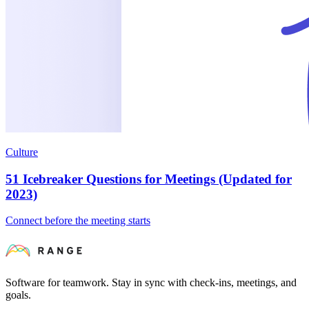
Culture
51 Icebreaker Questions for Meetings (Updated for
2023)
Connect before the meeting starts
Software for teamwork. Stay in sync with check-ins, meetings, and
goals.