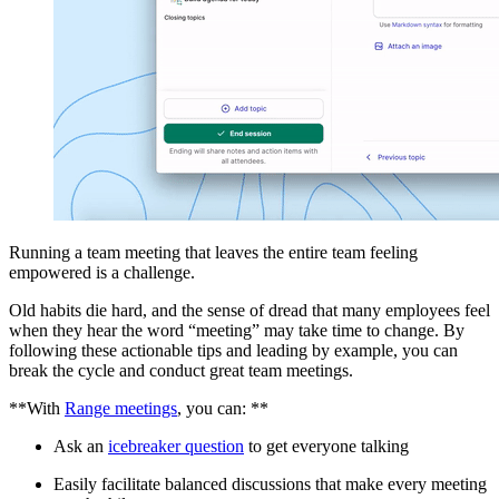
Running a team meeting that leaves the entire team feeling
empowered is a challenge.
Old habits die hard, and the sense of dread that many employees feel
when they hear the word “meeting” may take time to change. By
following these actionable tips and leading by example, you can
break the cycle and conduct great team meetings.
**With
Range meetings
, you can: **
Ask an
icebreaker question
to get everyone talking
Easily facilitate balanced discussions that make every meeting