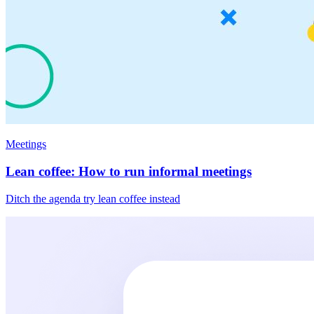
Meetings
Lean coffee: How to run informal meetings
Ditch the agenda try lean coffee instead