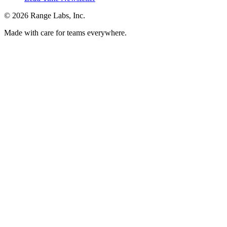
© 2026 Range Labs, Inc.
Made with care for teams everywhere.