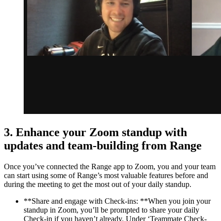
3. Enhance your Zoom standup with
updates and team-building from Range
Once you’ve connected the Range app to Zoom, you and your team
can start using some of Range’s most valuable features before and
during the meeting to get the most out of your daily standup.
**Share and engage with Check-ins: **When you join your
standup in Zoom, you’ll be prompted to share your daily
Check-in if you haven’t already. Under ‘Teammate Check-