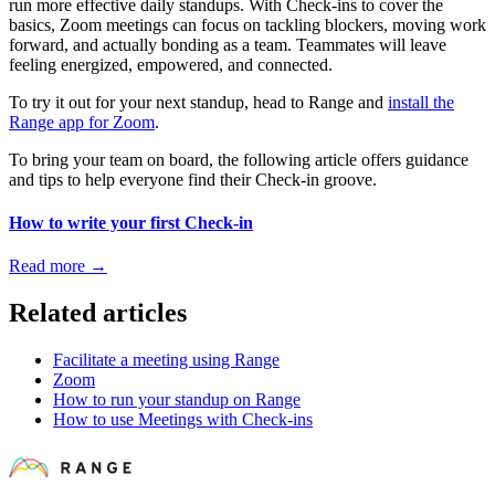
run more effective daily standups. With Check-ins to cover the
basics, Zoom meetings can focus on tackling blockers, moving work
forward, and actually bonding as a team. Teammates will leave
feeling energized, empowered, and connected.
To try it out for your next standup, head to Range and
install the
Range app for Zoom
.
To bring your team on board, the following article offers guidance
and tips to help everyone find their Check-in groove.
How to write your first Check-in
Read more
→
Related articles
Facilitate a meeting using Range
Zoom
How to run your standup on Range
How to use Meetings with Check-ins