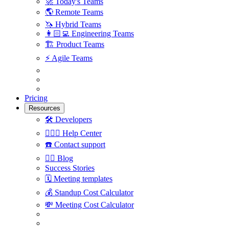
🚀
Today's Teams
🌎
Remote Teams
🦄
Hybrid Teams
👩🏻‍💻
Engineering Teams
🏗
Product Teams
⚡️
Agile Teams
Pricing
Resources
🛠
Developers
🙋🏼‍♀️
Help Center
☎️
Contact support
✍🏼
Blog
Success Stories
🗓
Meeting templates
💰
Standup Cost Calculator
💸
Meeting Cost Calculator