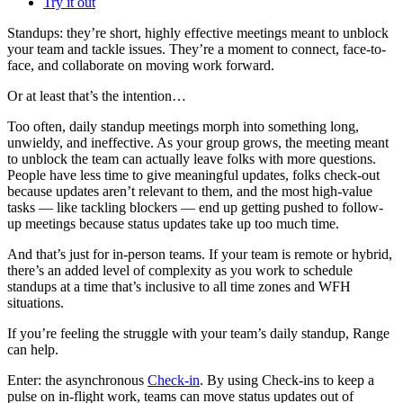
Try it out
Standups: they’re short, highly effective meetings meant to unblock
your team and tackle issues. They’re a moment to connect, face-to-
face, and collaborate on moving work forward.
Or at least that’s the intention…
Too often, daily standup meetings morph into something long,
unwieldy, and ineffective. As your group grows, the meeting meant
to unblock the team can actually leave folks with more questions.
People have less time to give meaningful updates, folks check-out
because updates aren’t relevant to them, and the most high-value
tasks — like tackling blockers — end up getting pushed to follow-
up meetings because status updates take up too much time.
And that’s just for in-person teams. If your team is remote or hybrid,
there’s an added level of complexity as you work to schedule
standups at a time that’s inclusive to all time zones and WFH
situations.
If you’re feeling the struggle with your team’s daily standup, Range
can help.
Enter: the asynchronous
Check-in
. By using Check-ins to keep a
pulse on in-flight work, teams can move status updates out of