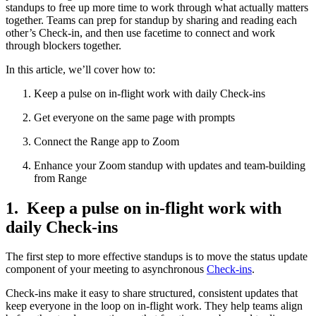
standups to free up more time to work through what actually matters
together. Teams can prep for standup by sharing and reading each
other’s Check-in, and then use facetime to connect and work
through blockers together.
In this article, we’ll cover how to:
Keep a pulse on in-flight work with daily Check-ins
Get everyone on the same page with prompts
Connect the Range app to Zoom
Enhance your Zoom standup with updates and team-building
from Range
1. Keep a pulse on in-flight work with
daily Check-ins
The first step to more effective standups is to move the status update
component of your meeting to asynchronous
Check-ins
.
Check-ins make it easy to share structured, consistent updates that
keep everyone in the loop on in-flight work. They help teams align