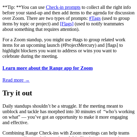
**Tip: **You can use
Check-in prompts
to collect all the right info
before your stand-up and then add items to the agenda for discussion
over Zoom. There are two types of prompts:
#Tags
(used to group
items by topic or project) and
[Flags]
(used to notify teammates
about something that requires attention).
For a Zoom standup, you might use #tags to group related work
items for an upcoming launch (#ProjectMercury) and [flags] to
highlight blockers you want to address or wins you want to
celebrate during the meeting.
Learn more about the Range app for Zoom
Read more
→
Try it out
Daily standups shouldn’t be a struggle. If the meeting meant to
unblock and tackle has morphed into 30 minutes of “who’s working
on what” — you’ve got an opportunity to make it more engaging
and effective.
Combining Range Check-ins with Zoom meetings can help teams