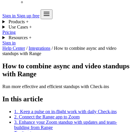
Sign in
Sign up free
Products
+
Use Cases
+
Pricing
Resources
+
Sign in
Help Center
/
Integrations
/
How to combine async and video
standups with Range
How to combine async and video standups
with Range
Run more effective and efficient standups with Check-ins
In this article
1. Keep a pulse on in-flight work with daily Check-ins
2. Connect the Range app to Zoom
3. Enhance your Zoom standup with updates and team-
building from Range