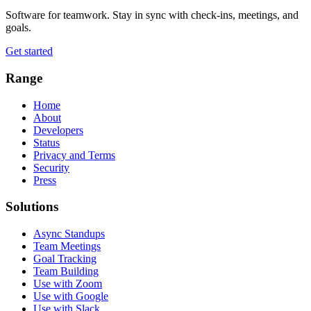
Software for teamwork. Stay in sync with check-ins, meetings, and
goals.
Get started
Range
Home
About
Developers
Status
Privacy and Terms
Security
Press
Solutions
Async Standups
Team Meetings
Goal Tracking
Team Building
Use with Zoom
Use with Google
Use with Slack