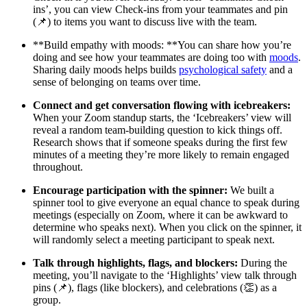
ins’, you can view Check-ins from your teammates and pin
(📌) to items you want to discuss live with the team.
**Build empathy with moods: **You can share how you’re
doing and see how your teammates are doing too with
moods
.
Sharing daily moods helps builds
psychological safety
and a
sense of belonging on teams over time.
Connect and get conversation flowing with icebreakers:
When your Zoom standup starts, the ‘Icebreakers’ view will
reveal a random team-building question to kick things off.
Research shows that if someone speaks during the first few
minutes of a meeting they’re more likely to remain engaged
throughout.
Encourage participation with the spinner:
We built a
spinner tool to give everyone an equal chance to speak during
meetings (especially on Zoom, where it can be awkward to
determine who speaks next). When you click on the spinner, it
will randomly select a meeting participant to speak next.
Talk through highlights, flags, and blockers:
During the
meeting, you’ll navigate to the ‘Highlights’ view talk through
pins (📌), flags (like blockers), and celebrations (👏) as a
group.