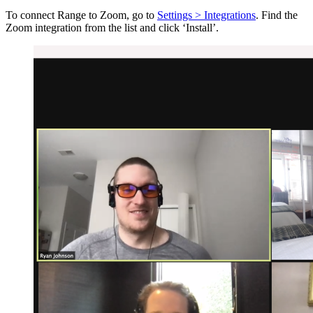
To connect Range to Zoom, go to
Settings > Integrations
. Find the
Zoom integration from the list and click ‘Install’.