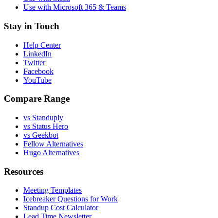
Use with Microsoft 365 & Teams
Stay in Touch
Help Center
LinkedIn
Twitter
Facebook
YouTube
Compare Range
vs Standuply
vs Status Hero
vs Geekbot
Fellow Alternatives
Hugo Alternatives
Resources
Meeting Templates
Icebreaker Questions for Work
Standup Cost Calculator
Lead Time Newsletter