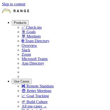
Skip to content
Products
✅
Check-ins
🎯
Goals
💬
Meetings
🌐
Team Directory
Overview
Slack
Zoom
Microsoft Teams
App Directory
Use Cases
🔀
Remote Standups
😎
Better Meetings
📈
Goal Tracking
🌱
Build Culture
All use-cases →