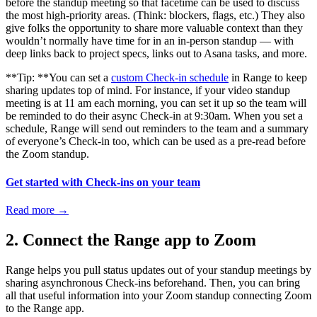
before the standup meeting so that facetime can be used to discuss
the most high-priority areas. (Think: blockers, flags, etc.) They also
give folks the opportunity to share more valuable context than they
wouldn’t normally have time for in an in-person standup — with
deep links back to project specs, links out to Asana tasks, and more.
**Tip: **You can set a
custom Check-in schedule
in Range to keep
sharing updates top of mind. For instance, if your video standup
meeting is at 11 am each morning, you can set it up so the team will
be reminded to do their async Check-in at 9:30am. When you set a
schedule, Range will send out reminders to the team and a summary
of everyone’s Check-in too, which can be used as a pre-read before
the Zoom standup.
Get started with Check-ins on your team
Read more
→
2. Connect the Range app to Zoom
Range helps you pull status updates out of your standup meetings by
sharing asynchronous Check-ins beforehand. Then, you can bring
all that useful information into your Zoom standup connecting Zoom
to the Range app.