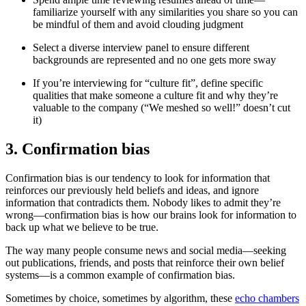
familiarize yourself with any similarities you share so you can
be mindful of them and avoid clouding judgment
Select a diverse interview panel to ensure different
backgrounds are represented and no one gets more sway
If you’re interviewing for “culture fit”, define specific
qualities that make someone a culture fit and why they’re
valuable to the company (“We meshed so well!” doesn’t cut
it)
3. Confirmation bias
Confirmation bias is our tendency to look for information that
reinforces our previously held beliefs and ideas, and ignore
information that contradicts them. Nobody likes to admit they’re
wrong—confirmation bias is how our brains look for information to
back up what we believe to be true.
The way many people consume news and social media—seeking
out publications, friends, and posts that reinforce their own belief
systems—is a common example of confirmation bias.
Sometimes by choice, sometimes by algorithm, these
echo chambers