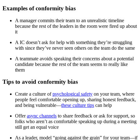
Examples of conformity bias
A manager commits their team to an unrealistic timeline
because the rest of the leaders in the room were fired up about
it
A IC doesn’t ask for help with something they’re struggling
with since they’ve never seen others on the team do the same
A teammate avoids speaking their concerns about a potential
candidate because the rest of the team seems to really like
them
Tips to avoid conformity bias
Create a culture of
psychological safety
on your team, where
people feel comfortable opening up, sharing honest feedback,
and being vulnerable—
these culture tips
can help
Offer
async channels
to share feedback or ask for support, so
folks who aren’t as comfortable speaking up during a meeting
still get an equal voice
As a leader, model “going against the grain” for your team—if