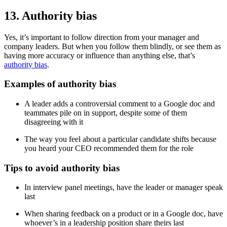
13. Authority bias
Yes, it’s important to follow direction from your manager and
company leaders. But when you follow them blindly, or see them as
having more accuracy or influence than anything else, that’s
authority bias
.
Examples of authority bias
A leader adds a controversial comment to a Google doc and
teammates pile on in support, despite some of them
disagreeing with it
The way you feel about a particular candidate shifts because
you heard your CEO recommended them for the role
Tips to avoid authority bias
In interview panel meetings, have the leader or manager speak
last
When sharing feedback on a product or in a Google doc, have
whoever’s in a leadership position share theirs last