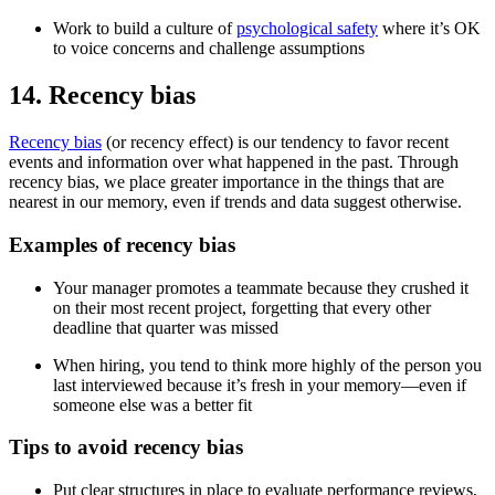
Work to build a culture of
psychological safety
where it’s OK
to voice concerns and challenge assumptions
14. Recency bias
Recency bias
(or recency effect) is our tendency to favor recent
events and information over what happened in the past. Through
recency bias, we place greater importance in the things that are
nearest in our memory, even if trends and data suggest otherwise.
Examples of recency bias
Your manager promotes a teammate because they crushed it
on their most recent project, forgetting that every other
deadline that quarter was missed
When hiring, you tend to think more highly of the person you
last interviewed because it’s fresh in your memory—even if
someone else was a better fit
Tips to avoid recency bias
Put clear structures in place to evaluate performance reviews,