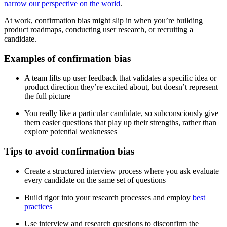
narrow our perspective on the world
.
At work, confirmation bias might slip in when you’re building
product roadmaps, conducting user research, or recruiting a
candidate.
Examples of confirmation bias
A team lifts up user feedback that validates a specific idea or
product direction they’re excited about, but doesn’t represent
the full picture
You really like a particular candidate, so subconsciously give
them easier questions that play up their strengths, rather than
explore potential weaknesses
Tips to avoid confirmation bias
Create a structured interview process where you ask evaluate
every candidate on the same set of questions
Build rigor into your research processes and employ
best
practices
Use interview and research questions to disconfirm the