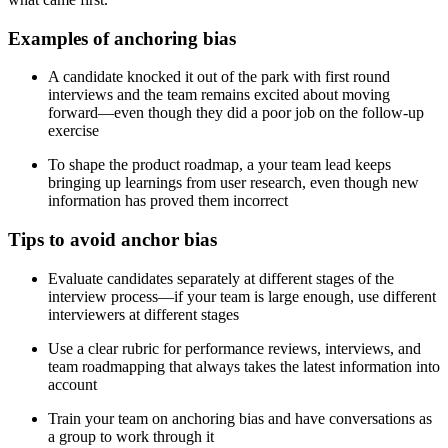
Examples of anchoring bias
A candidate knocked it out of the park with first round
interviews and the team remains excited about moving
forward—even though they did a poor job on the follow-up
exercise
To shape the product roadmap, a your team lead keeps
bringing up learnings from user research, even though new
information has proved them incorrect
Tips to avoid anchor bias
Evaluate candidates separately at different stages of the
interview process—if your team is large enough, use different
interviewers at different stages
Use a clear rubric for performance reviews, interviews, and
team roadmapping that always takes the latest information into
account
Train your team on anchoring bias and have conversations as
a group to work through it