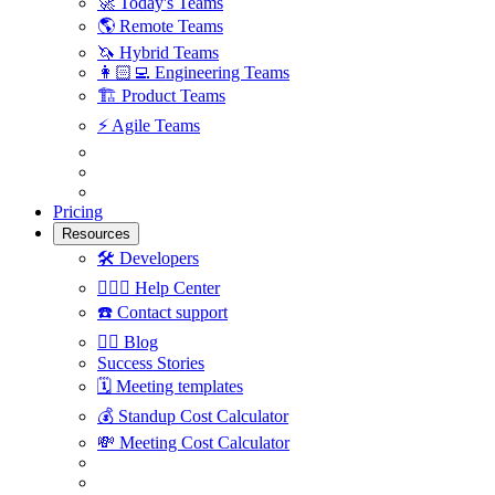
🚀
Today's Teams
🌎
Remote Teams
🦄
Hybrid Teams
👩🏻‍💻
Engineering Teams
🏗
Product Teams
⚡️
Agile Teams
Pricing
Resources
🛠
Developers
🙋🏼‍♀️
Help Center
☎️
Contact support
✍🏼
Blog
Success Stories
🗓
Meeting templates
💰
Standup Cost Calculator
💸
Meeting Cost Calculator