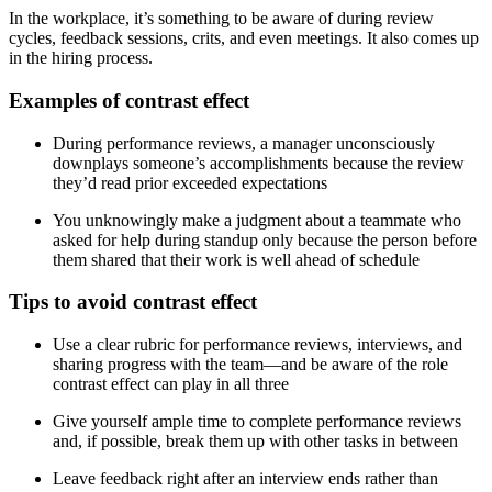
In the workplace, it’s something to be aware of during review
cycles, feedback sessions, crits, and even meetings. It also comes up
in the hiring process.
Examples of contrast effect
During performance reviews, a manager unconsciously
downplays someone’s accomplishments because the review
they’d read prior exceeded expectations
You unknowingly make a judgment about a teammate who
asked for help during standup only because the person before
them shared that their work is well ahead of schedule
Tips to avoid contrast effect
Use a clear rubric for performance reviews, interviews, and
sharing progress with the team—and be aware of the role
contrast effect can play in all three
Give yourself ample time to complete performance reviews
and, if possible, break them up with other tasks in between
Leave feedback right after an interview ends rather than