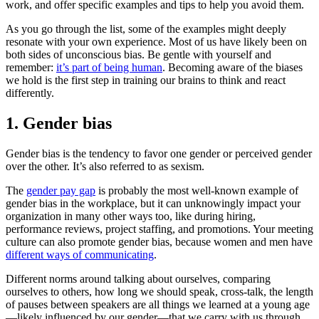
work, and offer specific examples and tips to help you avoid them.
As you go through the list, some of the examples might deeply
resonate with your own experience. Most of us have likely been on
both sides of unconscious bias. Be gentle with yourself and
remember:
it’s part of being human
. Becoming aware of the biases
we hold is the first step in training our brains to think and react
differently.
1. Gender bias
Gender bias is the tendency to favor one gender or perceived gender
over the other. It’s also referred to as sexism.
The
gender pay gap
is probably the most well-known example of
gender bias in the workplace, but it can unknowingly impact your
organization in many other ways too, like during hiring,
performance reviews, project staffing, and promotions. Your meeting
culture can also promote gender bias, because women and men have
different ways of communicating
.
Different norms around talking about ourselves, comparing
ourselves to others, how long we should speak, cross-talk, the length
of pauses between speakers are all things we learned at a young age
—likely influenced by our gender—that we carry with us through