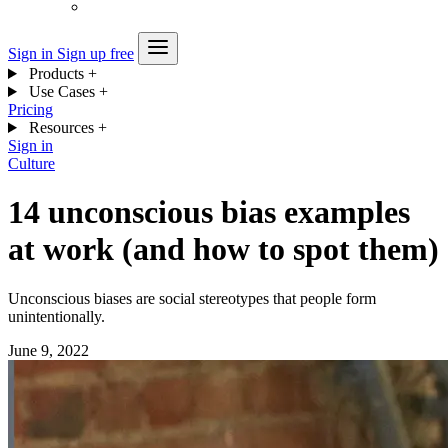
Sign in
Sign up free
Products
+
Use Cases
+
Pricing
Resources
+
Sign in
Culture
14 unconscious bias examples
at work (and how to spot them)
Unconscious biases are social stereotypes that people form
unintentionally.
June 9, 2022