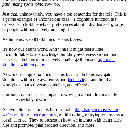
path hiking spots tomorrow too.
Just that, unknowingly, you have a top contender for the role. This is
a prime example of unconscious bias—a cognitive function that
causes us to hold beliefs or preferences about individuals or groups
of people without actively noticing it.
As humans, we all hold unconscious biases.
It’s how our brains work. And while it might feel a little
uncomfortable to acknowledge, building awareness around our
biases can help us more actively challenge them and
approach
situations with empathy
.
At work, recognizing unconscious bias can help us navigate
situations with more awareness and
inclusivity
—and build a
workplace that’s diverse, equitable, and effective.
Our unconscious biases impact how we go about life on a daily
basis—especially at work.
As evolutionary shortcuts for our brain,
they happen most when
we’re working under pressure
, multi-tasking, or trying to process a
lot all at once. They’re present in how we interact with teammates,
hire and promote, plan product direction, and more.