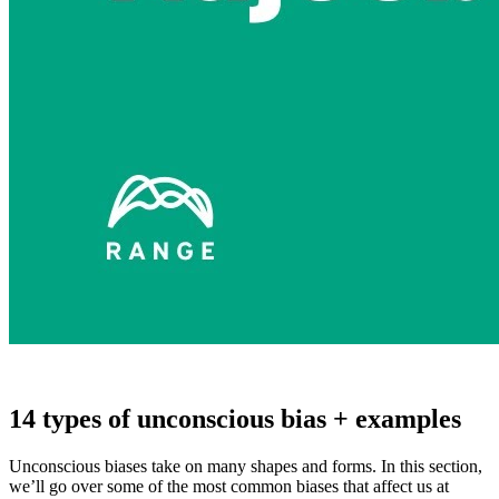
14 types of unconscious bias + examples
Unconscious biases take on many shapes and forms. In this section,
we’ll go over some of the most common biases that affect us at