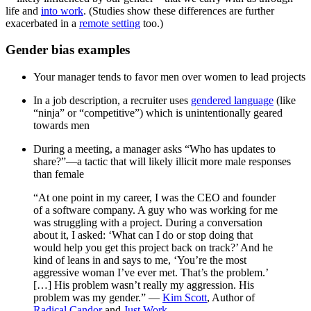
life and
into work
. (Studies show these differences are further
exacerbated in a
remote setting
too.)
Gender bias examples
Your manager tends to favor men over women to lead projects
In a job description, a recruiter uses
gendered language
(like
“ninja” or “competitive”) which is unintentionally geared
towards men
During a meeting, a manager asks “Who has updates to
share?”—a tactic that will likely illicit more male responses
than female
“At one point in my career, I was the CEO and founder
of a software company. A guy who was working for me
was struggling with a project. During a conversation
about it, I asked: ‘What can I do or stop doing that
would help you get this project back on track?’ And he
kind of leans in and says to me, ‘You’re the most
aggressive woman I’ve ever met. That’s the problem.’
[…] His problem wasn’t really my aggression. His
problem was my gender.” —
Kim Scott
, Author of
Radical Candor
and
Just Work
.