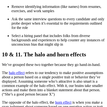
Remove identifying information (like names) from resumes,
exercises, and work samples
Ask the same interview questions to every candidate and only
probe deeper when it’s essential to the requirements outlined
for the role
Select a hiring panel that includes folks from diverse
backgrounds and experiences to help counter any instances of
unconscious bias that might slip in
10 & 11. The halo and horn effects
We’ve grouped these two together because they go hand-in-hand.
The
halo effect
refers to our tendency to make positive assumptions
about a person based on a single positive trait or behavior they’ve
displayed. Assuming someone who’s attractive is also smart is a
common example of the halo effect. With it, our brains take smaller
actions and make them into a blanket statement about that person.
(“She’s a good person because X”)
The opposite of the halo effect, the
horn effect
is when you make a
snap judgment about someone based on one negative action or trait.