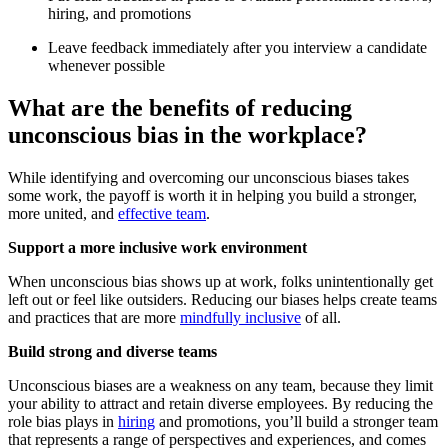
hiring, and promotions
Leave feedback immediately after you interview a candidate
whenever possible
What are the benefits of reducing
unconscious bias in the workplace?
While identifying and overcoming our unconscious biases takes
some work, the payoff is worth it in helping you build a stronger,
more united, and
effective team
.
Support a more inclusive work environment
When unconscious bias shows up at work, folks unintentionally get
left out or feel like outsiders. Reducing our biases helps create teams
and practices that are more
mindfully inclusive
of all.
Build strong and diverse teams
Unconscious biases are a weakness on any team, because they limit
your ability to attract and retain diverse employees. By reducing the
role bias plays in
hiring
and promotions, you’ll build a stronger team
that represents a range of perspectives and experiences, and comes