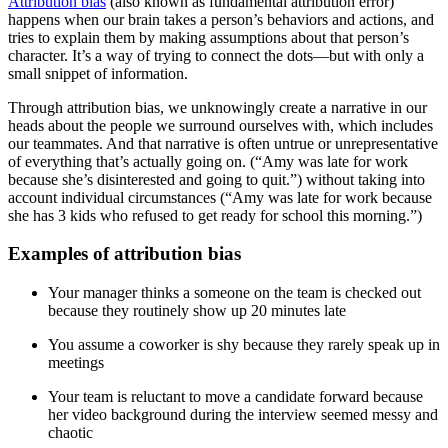
Attribution bias
(also known as fundamental attribution error)
happens when our brain takes a person’s behaviors and actions, and
tries to explain them by making assumptions about that person’s
character. It’s a way of trying to connect the dots—but with only a
small snippet of information.
Through attribution bias, we unknowingly create a narrative in our
heads about the people we surround ourselves with, which includes
our teammates. And that narrative is often untrue or unrepresentative
of everything that’s actually going on. (“Amy was late for work
because she’s disinterested and going to quit.”) without taking into
account individual circumstances (“Amy was late for work because
she has 3 kids who refused to get ready for school this morning.”)
Examples of attribution bias
Your manager thinks a someone on the team is checked out
because they routinely show up 20 minutes late
You assume a coworker is shy because they rarely speak up in
meetings
Your team is reluctant to move a candidate forward because
her video background during the interview seemed messy and
chaotic