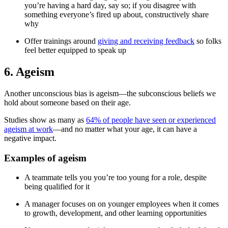
you’re having a hard day, say so; if you disagree with
something everyone’s fired up about, constructively share
why
Offer trainings around
giving and receiving feedback
so folks
feel better equipped to speak up
6. Ageism
Another unconscious bias is ageism—the subconscious beliefs we
hold about someone based on their age.
Studies show as many as
64% of people have seen or experienced
ageism at work
—and no matter what your age, it can have a
negative impact.
Examples of ageism
A teammate tells you you’re too young for a role, despite
being qualified for it
A manager focuses on on younger employees when it comes
to growth, development, and other learning opportunities