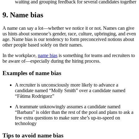
waiting and grouping feedback for several candidates together
9. Name bias
A name can say a lot—whether we notice it or not. Names can give
us hints about someone’s gender, race, culture, upbringing, and even
age. Name bias is our tendency to form preconceived notions about
other people based solely on their names.
In the workplace,
name bias
is something for teams and recruiters to
be aware of—especially during the hiring process.
Examples of name bias
A recruiter is unconsciously more likely to advance a
candidate named “Molly Smith” over a candidate named
“Fátima Rodriguez”
A teammate unknowingly assumes a candidate named
“Barbara” is older than the rest of the pool and plans to ask a
few extra questions to make sure she’s up-to-speed on
technology
Tips to avoid name bias