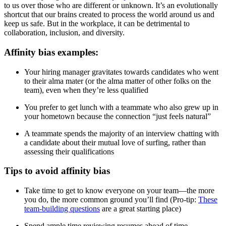
to us over those who are different or unknown. It’s an evolutionally
shortcut that our brains created to process the world around us and
keep us safe. But in the workplace, it can be detrimental to
collaboration, inclusion, and diversity.
Affinity bias examples:
Your hiring manager gravitates towards candidates who went
to their alma mater (or the alma matter of other folks on the
team), even when they’re less qualified
You prefer to get lunch with a teammate who also grew up in
your hometown because the connection “just feels natural”
A teammate spends the majority of an interview chatting with
a candidate about their mutual love of surfing, rather than
assessing their qualifications
Tips to avoid affinity bias
Take time to get to know everyone on your team—the more
you do, the more common ground you’ll find (Pro-tip:
These
team-building questions
are a great starting place)
Spend ample time reviewing resumes ahead of time—