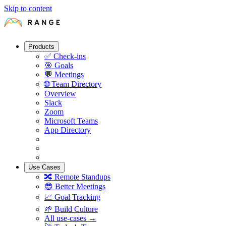
Skip to content
Products
✅
Check-ins
🎯
Goals
💬
Meetings
🌐
Team Directory
Overview
Slack
Zoom
Microsoft Teams
App Directory
Use Cases
🔀
Remote Standups
😎
Better Meetings
📈
Goal Tracking
🌱
Build Culture
All use-cases →