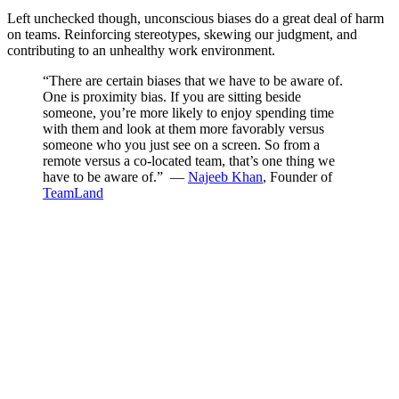
Left unchecked though, unconscious biases do a great deal of harm
on teams. Reinforcing stereotypes, skewing our judgment, and
contributing to an unhealthy work environment.
“There are certain biases that we have to be aware of.
One is proximity bias. If you are sitting beside
someone, you’re more likely to enjoy spending time
with them and look at them more favorably versus
someone who you just see on a screen. So from a
remote versus a co-located team, that’s one thing we
have to be aware of.” —
Najeeb Khan
, Founder of
TeamLand