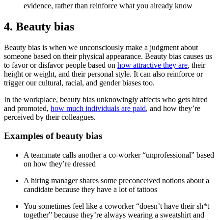
evidence, rather than reinforce what you already know
4. Beauty bias
Beauty bias is when we unconsciously make a judgment about
someone based on their physical appearance. Beauty bias causes us
to favor or disfavor people based on
how attractive they are
, their
height or weight, and their personal style. It can also reinforce or
trigger our cultural, racial, and gender biases too.
In the workplace, beauty bias unknowingly affects who gets hired
and promoted,
how much individuals are paid
, and how they’re
perceived by their colleagues.
Examples of beauty bias
A teammate calls another a co-worker “unprofessional” based
on how they’re dressed
A hiring manager shares some preconceived notions about a
candidate because they have a lot of tattoos
You sometimes feel like a coworker “doesn’t have their sh*t
together” because they’re always wearing a sweatshirt and