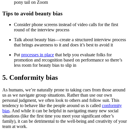
pony tail on Zoom
Tips to avoid beauty bias
Consider phone screens instead of video calls for the first
round of the interview process
Talk about beauty bias—create a structured interview process
that brings awareness to it and does it’s best to avoid it
Put
processes in place
that help you evaluate folks for
promotion and recognition based on performance so there’s
less room for beauty bias to slip in
5. Conformity bias
As humans, we’re naturally prone to taking cues from those around
us as we navigate group situations. Rather than use our own
personal judgment, we often look to others and follow suit. This
tendency to behave like the people around us is called
conformity
bias
. And while it can be helpful in navigating many new social
situations (like the first time you meet your significant other’s
family), it can be detrimental to the well-being and creativity of your
team at work.