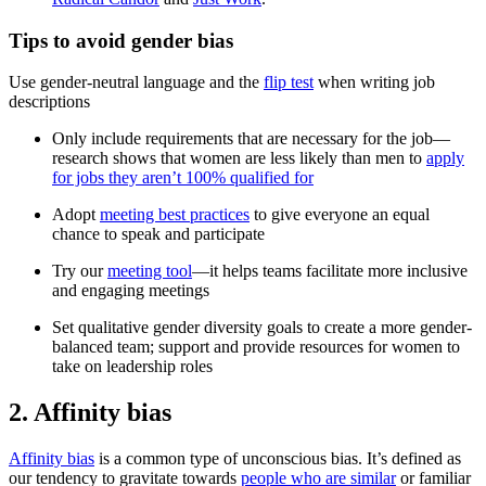
Tips to avoid gender bias
Use gender-neutral language and the
flip test
when writing job
descriptions
Only include requirements that are necessary for the job—
research shows that women are less likely than men to
apply
for jobs they aren’t 100% qualified for
Adopt
meeting best practices
to give everyone an equal
chance to speak and participate
Try our
meeting tool
—it helps teams facilitate more inclusive
and engaging meetings
Set qualitative gender diversity goals to create a more gender-
balanced team; support and provide resources for women to
take on leadership roles
2. Affinity bias
Affinity bias
is a common type of unconscious bias. It’s defined as
our tendency to gravitate towards
people who are similar
or familiar