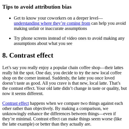
Tips to avoid attribution bias
Get to know your coworkers on a deeper level—
understanding where they’re coming from
can help you avoid
making unfair or inaccurate assumptions
Try phone screens instead of video ones to avoid making any
assumptions about what you see
8. Contrast effect
Let’s say you really enjoy a popular chain coffee shop—their lattes
really hit the spot. One day, you decide to try the new local coffee
shop on the corner instead. Suddenly, the latte you once loved
doesn’t taste as good. All you crave is that new, local latte. That’s
the contrast effect. Your old latte didn’t change in taste or quality, but
now it seems different.
Contrast effect
happens when we compare two things against each
other rather than objectively. By making a comparison, we
unknowingly enhance the differences between things—even if
they’re minimal. Contrast effect can make things seem worse (like
the latte example) or better than they actually are.