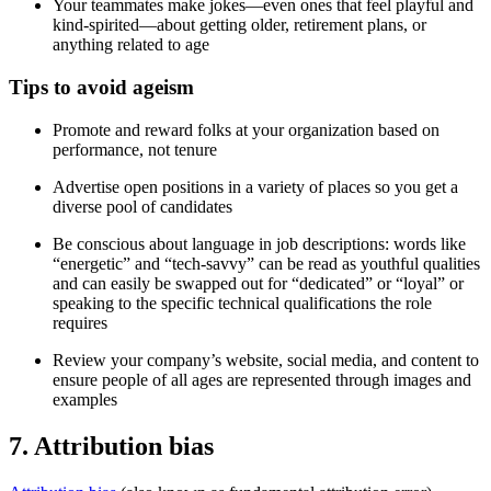
Your teammates make jokes—even ones that feel playful and
kind-spirited—about getting older, retirement plans, or
anything related to age
Tips to avoid ageism
Promote and reward folks at your organization based on
performance, not tenure
Advertise open positions in a variety of places so you get a
diverse pool of candidates
Be conscious about language in job descriptions: words like
“energetic” and “tech-savvy” can be read as youthful qualities
and can easily be swapped out for “dedicated” or “loyal” or
speaking to the specific technical qualifications the role
requires
Review your company’s website, social media, and content to
ensure people of all ages are represented through images and
examples
7. Attribution bias