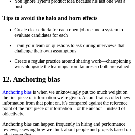
You ignore Tyler’s product idea because his last one was a
bust
Tips to avoid the halo and horn effects
Create clear criteria for each open job rec and a system to
evaluate candidates for each
Train your team on questions to ask during interviews that
challenge their own assumptions
Create a regular practice around sharing work—championing
wins alongside the learnings from failures so both are valued
12. Anchoring bias
Anchoring bias
is when we unknowingly put too much weight on
the first piece of information we’re given. As our brains collect new
information from that point on, it’s compared against the reference
point of the first piece of information—or the anchor—instead of
objectively.
Anchoring bias can happen frequently in hiring and performance
reviews, skewing how we think about people and projects based on
what came first.