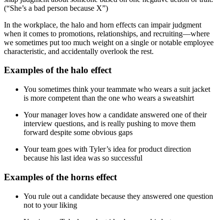
(“She’s a bad person because X”)
In the workplace, the halo and horn effects can impair judgment
when it comes to promotions, relationships, and recruiting—where
we sometimes put too much weight on a single or notable employee
characteristic, and accidentally overlook the rest.
Examples of the halo effect
You sometimes think your teammate who wears a suit jacket
is more competent than the one who wears a sweatshirt
Your manager loves how a candidate answered one of their
interview questions, and is really pushing to move them
forward despite some obvious gaps
Your team goes with Tyler’s idea for product direction
because his last idea was so successful
Examples of the horns effect
You rule out a candidate because they answered one question
not to your liking