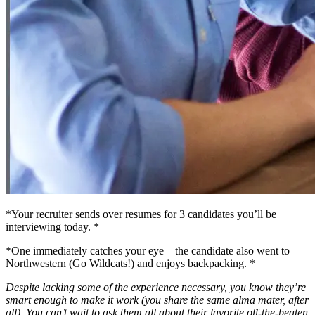
*Your recruiter sends over resumes for 3 candidates you’ll be
interviewing today. *
*One immediately catches your eye—the candidate also went to
Northwestern (Go Wildcats!) and enjoys backpacking. *
Despite lacking some of the experience necessary, you know they’re
smart enough to make it work (you share the same alma mater, after
all). You can’t wait to ask them all about their favorite off-the-beaten