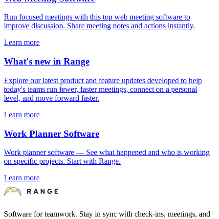
Run focused meetings with this top web meeting software to
improve discussion. Share meeting notes and actions instantly.
Learn more
What's new in Range
Explore our latest product and feature updates developed to help
today's teams run fewer, faster meetings, connect on a personal
level, and move forward faster.
Learn more
Work Planner Software
Work planner software — See what happened and who is working
on specific projects. Start with Range.
Learn more
Software for teamwork. Stay in sync with check-ins, meetings, and