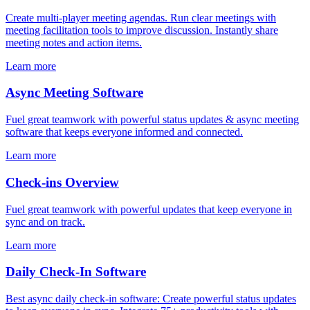
Create multi-player meeting agendas. Run clear meetings with
meeting facilitation tools to improve discussion. Instantly share
meeting notes and action items.
Learn more
Async Meeting Software
Fuel great teamwork with powerful status updates & async meeting
software that keeps everyone informed and connected.
Learn more
Check-ins Overview
Fuel great teamwork with powerful updates that keep everyone in
sync and on track.
Learn more
Daily Check-In Software
Best async daily check-in software: Create powerful status updates