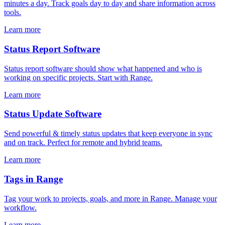
minutes a day. Track goals day to day and share information across
tools.
Learn more
Status Report Software
Status report software should show what happened and who is
working on specific projects. Start with Range.
Learn more
Status Update Software
Send powerful & timely status updates that keep everyone in sync
and on track. Perfect for remote and hybrid teams.
Learn more
Tags in Range
Tag your work to projects, goals, and more in Range. Manage your
workflow.
Learn more