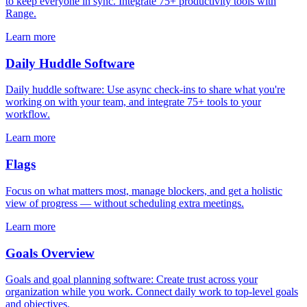
to keep everyone in sync. Integrate 75+ productivity tools with
Range.
Learn more
Daily Huddle Software
Daily huddle software: Use async check-ins to share what you're
working on with your team, and integrate 75+ tools to your
workflow.
Learn more
Flags
Focus on what matters most, manage blockers, and get a holistic
view of progress — without scheduling extra meetings.
Learn more
Goals Overview
Goals and goal planning software: Create trust across your
organization while you work. Connect daily work to top-level goals
and objectives.