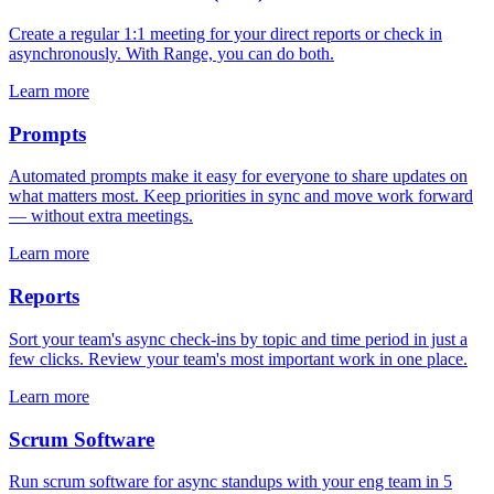
Create a regular 1:1 meeting for your direct reports or check in
asynchronously. With Range, you can do both.
Learn more
Prompts
Automated prompts make it easy for everyone to share updates on
what matters most. Keep priorities in sync and move work forward
— without extra meetings.
Learn more
Reports
Sort your team's async check-ins by topic and time period in just a
few clicks. Review your team's most important work in one place.
Learn more
Scrum Software
Run scrum software for async standups with your eng team in 5