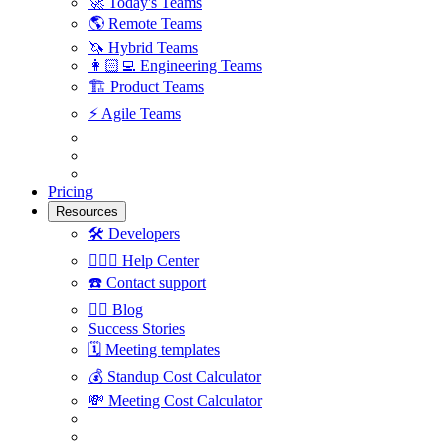
🚀
Today's Teams
🌎
Remote Teams
🦄
Hybrid Teams
👩🏻‍💻
Engineering Teams
🏗
Product Teams
⚡️
Agile Teams
Pricing
Resources
🛠
Developers
🙋🏼‍♀️
Help Center
☎️
Contact support
✍🏼
Blog
Success Stories
🗓
Meeting templates
💰
Standup Cost Calculator
💸
Meeting Cost Calculator