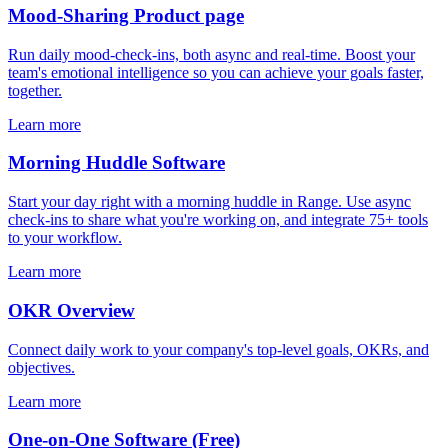
Mood-Sharing Product page
Run daily mood-check-ins, both async and real-time. Boost your
team's emotional intelligence so you can achieve your goals faster,
together.
Learn more
Morning Huddle Software
Start your day right with a morning huddle in Range. Use async
check-ins to share what you're working on, and integrate 75+ tools
to your workflow.
Learn more
OKR Overview
Connect daily work to your company's top-level goals, OKRs, and
objectives.
Learn more
One-on-One Software (Free)