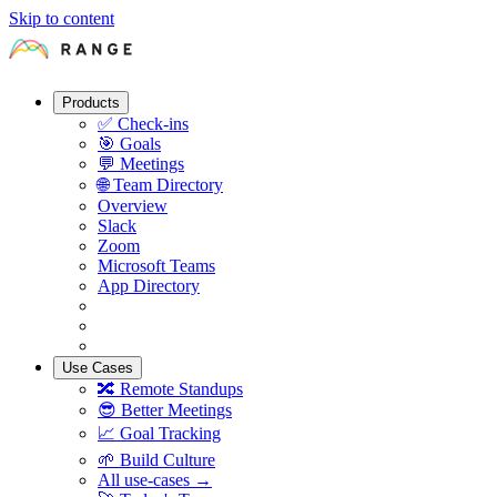
Skip to content
Products
✅
Check-ins
🎯
Goals
💬
Meetings
🌐
Team Directory
Overview
Slack
Zoom
Microsoft Teams
App Directory
Use Cases
🔀
Remote Standups
😎
Better Meetings
📈
Goal Tracking
🌱
Build Culture
All use-cases →