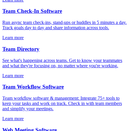
Team Check-In Software
Run async team check-ins, stand-ups or huddles in 5 minutes a day.
Track goals day to day and share information across tools.
Learn more
Team Directory
See what's happening across teams. Get to know your teammates
and what they're focusing on, no matter where you're working.
Learn more
Team Workflow Software
Team workflow software & management: Integrate 75+ tools to
keep your tasks and work on track. Check in with team members
and simplify your meetings.
Learn more
Web Meeting Software