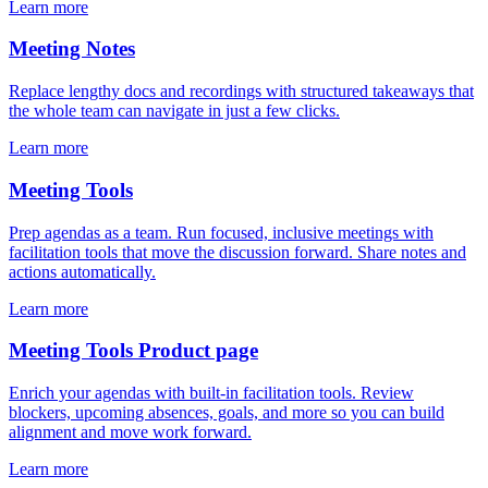
Learn more
Meeting Notes
Replace lengthy docs and recordings with structured takeaways that
the whole team can navigate in just a few clicks.
Learn more
Meeting Tools
Prep agendas as a team. Run focused, inclusive meetings with
facilitation tools that move the discussion forward. Share notes and
actions automatically.
Learn more
Meeting Tools Product page
Enrich your agendas with built-in facilitation tools. Review
blockers, upcoming absences, goals, and more so you can build
alignment and move work forward.
Learn more