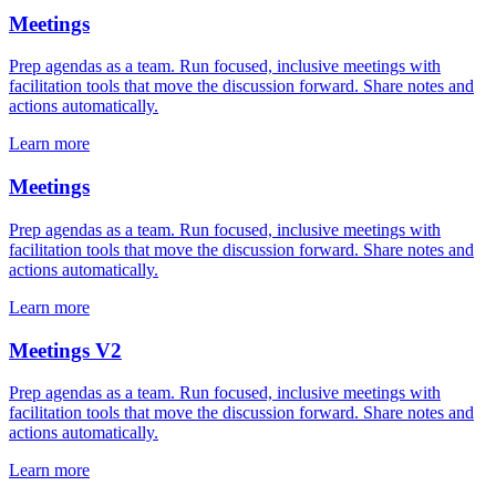
Meetings
Prep agendas as a team. Run focused, inclusive meetings with
facilitation tools that move the discussion forward. Share notes and
actions automatically.
Learn more
Meetings
Prep agendas as a team. Run focused, inclusive meetings with
facilitation tools that move the discussion forward. Share notes and
actions automatically.
Learn more
Meetings V2
Prep agendas as a team. Run focused, inclusive meetings with
facilitation tools that move the discussion forward. Share notes and
actions automatically.
Learn more