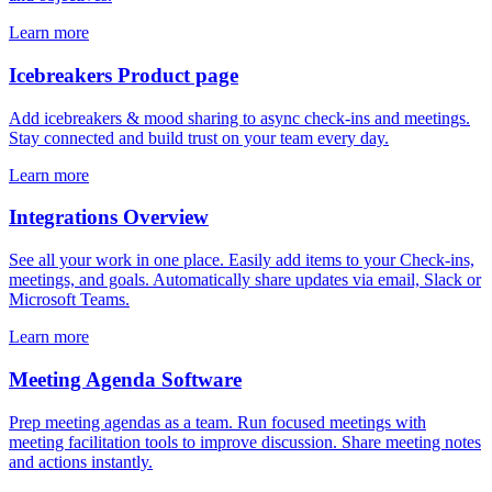
Learn more
Icebreakers Product page
Add icebreakers & mood sharing to async check-ins and meetings.
Stay connected and build trust on your team every day.
Learn more
Integrations Overview
See all your work in one place. Easily add items to your Check-ins,
meetings, and goals. Automatically share updates via email, Slack or
Microsoft Teams.
Learn more
Meeting Agenda Software
Prep meeting agendas as a team. Run focused meetings with
meeting facilitation tools to improve discussion. Share meeting notes
and actions instantly.