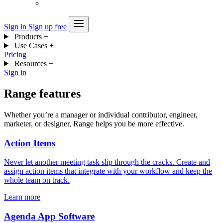
Sign in
Sign up free
Products
+
Use Cases
+
Pricing
Resources
+
Sign in
Range features
Whether you’re a manager or individual contributor, engineer,
marketer, or designer, Range helps you be more effective.
Action Items
Never let another meeting task slip through the cracks. Create and
assign action items that integrate with your workflow and keep the
whole team on track.
Learn more
Agenda App Software