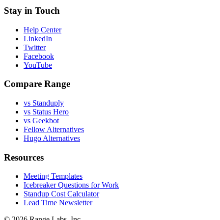
Stay in Touch
Help Center
LinkedIn
Twitter
Facebook
YouTube
Compare Range
vs Standuply
vs Status Hero
vs Geekbot
Fellow Alternatives
Hugo Alternatives
Resources
Meeting Templates
Icebreaker Questions for Work
Standup Cost Calculator
Lead Time Newsletter
© 2026 Range Labs, Inc.