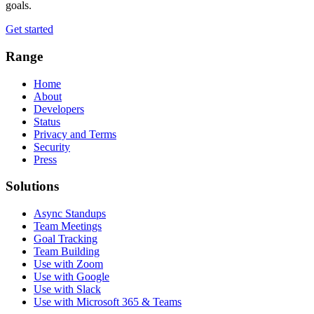
goals.
Get started
Range
Home
About
Developers
Status
Privacy and Terms
Security
Press
Solutions
Async Standups
Team Meetings
Goal Tracking
Team Building
Use with Zoom
Use with Google
Use with Slack
Use with Microsoft 365 & Teams